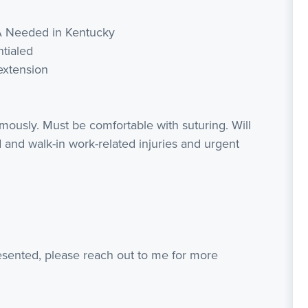
A Needed in Kentucky
ntialed
extension
mously. Must be comfortable with suturing. Will
 and walk-in work-related injuries and urgent
resented, please reach out to me for more