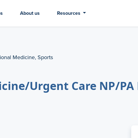
bs
About us
Resources
ional Medicine, Sports
cine/Urgent Care NP/PA