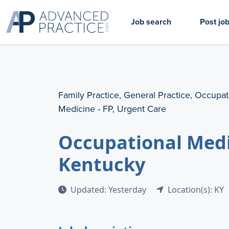
Job search
Post jo
Family Practice, General Practice, Occupat
Medicine - FP, Urgent Care
Occupational Medi
Kentucky
Updated: Yesterday
Location(s): KY