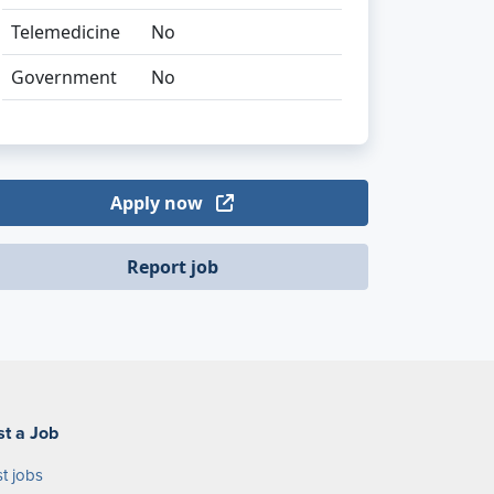
Telemedicine
No
Government
No
Apply now
Report job
st a Job
t jobs