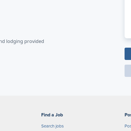
and lodging provided
Find a Job
Po
Search jobs
Pos