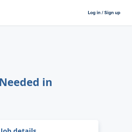
Log in / Sign up
 Needed in
Job details