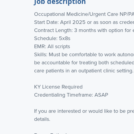
Job description
Occupational Medicine/Urgent Care NP/P
Start Date: April 2025 or as soon as crede
Contract Length: 3 months with option for 
Schedule: 5x8s
EMR: All scripts
Skills: Must be comfortable to work autono
be accountable for treating both scheduled
care patients in an outpatient clinic setting.
KY License Required
Credentialing Timeframe: ASAP
If you are interested or would like to be p
details.