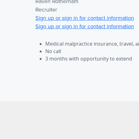
Raven Rotherham
Recruiter
Sign up or sign in for contact information
Sign up or sign in for contact information
Medical malpractice insurance, travel, 
No call
3 months with opportunity to extend