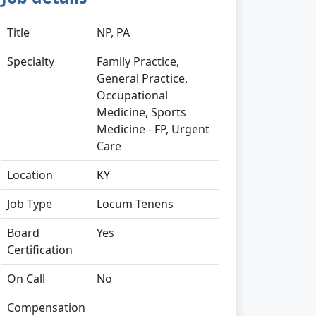
Title
NP, PA
Specialty
Family Practice,
General Practice,
Occupational
Medicine, Sports
Medicine - FP, Urgent
Care
Location
KY
Job Type
Locum Tenens
Board
Yes
Certification
On Call
No
Compensation