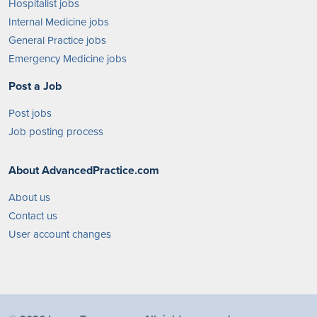
Hospitalist jobs
Internal Medicine jobs
General Practice jobs
Emergency Medicine jobs
Post a Job
Post jobs
Job posting process
About AdvancedPractice.com
About us
Contact us
User account changes