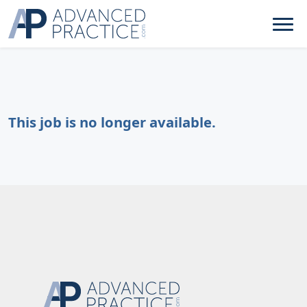
This job is no longer available.