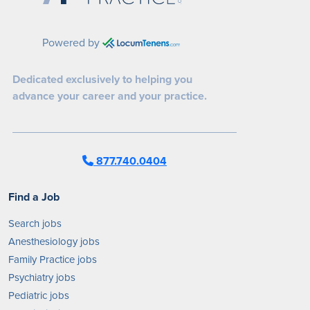
Powered by
Dedicated exclusively to helping you
advance your career and your practice.
877.740.0404
Find a Job
Search jobs
Anesthesiology jobs
Family Practice jobs
Psychiatry jobs
Pediatric jobs