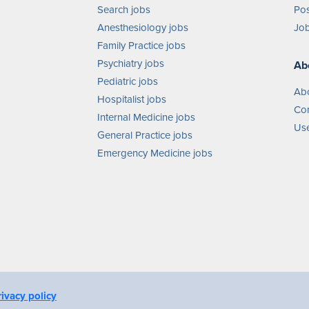
Search jobs
Pos
Anesthesiology jobs
Job
Family Practice jobs
Psychiatry jobs
Ab
Pediatric jobs
Ab
Hospitalist jobs
Con
Internal Medicine jobs
Use
General Practice jobs
Emergency Medicine jobs
rivacy policy