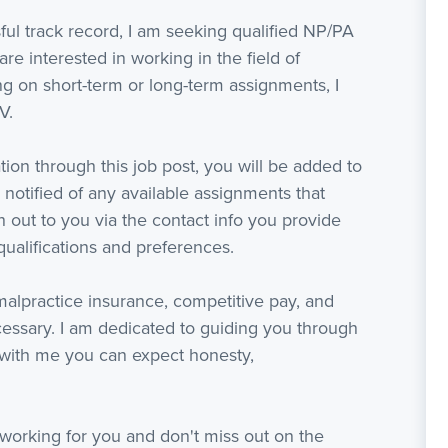
ful track record, I am seeking qualified NP/PA
are interested in working in the field of
 on short-term or long-term assignments, I
V.
ion through this job post, you will be added to
 notified of any available assignments that
ach out to you via the contact info you provide
ualifications and preferences.
 malpractice insurance, competitive pay, and
ssary. I am dedicated to guiding you through
with me you can expect honesty,
working for you and don't miss out on the