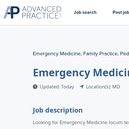
Job search
Post jo
Emergency Medicine, Family Practice, Ped
Emergency Medici
Updated: Today
Location(s): MD
Job description
Looking for Emergency Medicine locum ten