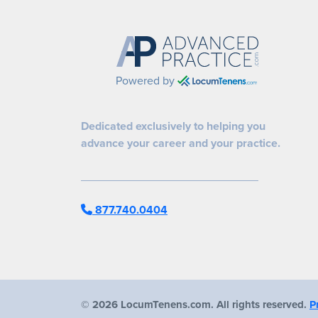
Powered by
Dedicated exclusively to helping you
advance your career and your practice.
877.740.0404
©
2026 LocumTenens.com. All rights reserved.
P