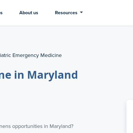
bs
About us
Resources
iatric Emergency Medicine
ne in Maryland
ens opportunities in Maryland?