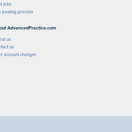
t jobs
 posting process
out AdvancedPractice.com
out us
tact us
r account changes