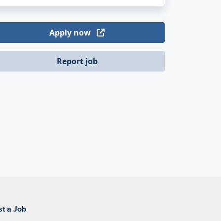
Apply now
Report job
st a Job