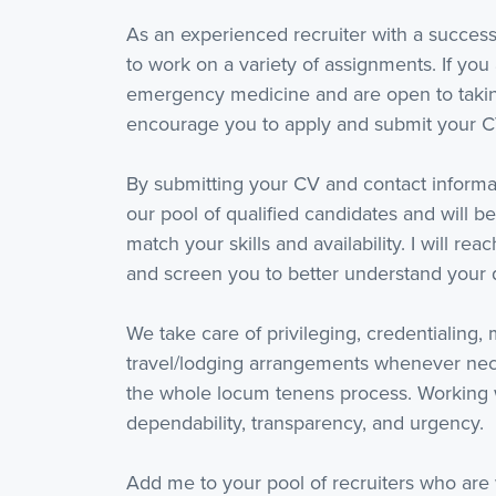
As an experienced recruiter with a success
to work on a variety of assignments. If you 
emergency medicine and are open to taking
encourage you to apply and submit your C
By submitting your CV and contact informat
our pool of qualified candidates and will be
match your skills and availability. I will re
and screen you to better understand your q
We take care of privileging, credentialing,
travel/lodging arrangements whenever nece
the whole locum tenens process. Working 
dependability, transparency, and urgency.
Add me to your pool of recruiters who are 