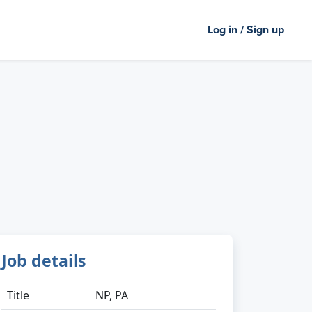
Log in / Sign up
Job details
Title
NP, PA