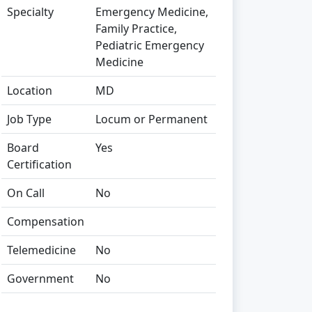
Specialty
Emergency Medicine,
Family Practice,
Pediatric Emergency
Medicine
Location
MD
Job Type
Locum or Permanent
Board
Yes
Certification
On Call
No
Compensation
Telemedicine
No
Government
No