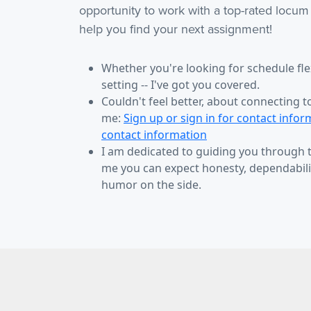
opportunity to work with a top-rated locum
help you find your next assignment!
Whether you're looking for schedule flexi
setting -- I've got you covered.
Couldn't feel better, about connecting t
me:
Sign up or sign in for contact infor
contact information
I am dedicated to guiding you through
me you can expect honesty, dependabilit
humor on the side.