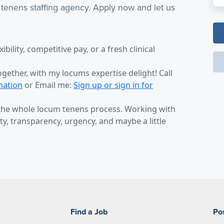
 tenens staffing agency. Apply now and let us
bility, competitive pay, or a fresh clinical
ogether, with my locums expertise delight! Call
mation
or Email me:
Sign up or sign in for
 the whole locum tenens process. Working with
y, transparency, urgency, and maybe a little
Find a Job
Po