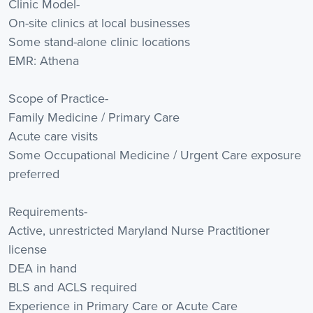
Clinic Model-
On-site clinics at local businesses
Some stand-alone clinic locations
EMR: Athena
Scope of Practice-
Family Medicine / Primary Care
Acute care visits
Some Occupational Medicine / Urgent Care exposure
preferred
Requirements-
Active, unrestricted Maryland Nurse Practitioner
license
DEA in hand
BLS and ACLS required
Experience in Primary Care or Acute Care