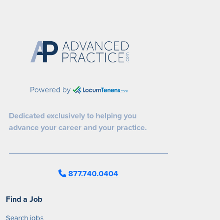
Powered by
Dedicated exclusively to helping you
advance your career and your practice.
877.740.0404
Find a Job
Search jobs