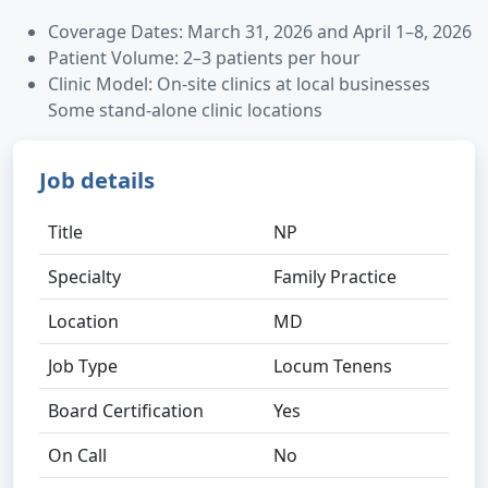
Coverage Dates: March 31, 2026 and April 1–8, 2026
Patient Volume: 2–3 patients per hour
Clinic Model: On-site clinics at local businesses
Some stand-alone clinic locations
Job details
Title
NP
Specialty
Family Practice
Location
MD
Job Type
Locum Tenens
Board Certification
Yes
On Call
No