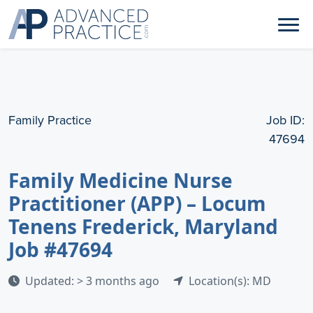
Family Practice
Job ID:
47694
Family Medicine Nurse
Practitioner (APP) – Locum
Tenens Frederick, Maryland
Job #47694
Updated: > 3 months ago
Location(s): MD