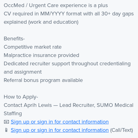
OccMed / Urgent Care experience is a plus
CV required in MM/YYYY format with all 30+ day gaps
explained (work and education)
Benefits-
Competitive market rate
Malpractice insurance provided
Dedicated recruiter support throughout credentialing
and assignment
Referral bonus program available
How to Apply-
Contact Aprih Lewis — Lead Recruiter, SUMO Medical
Staffing
📧
Sign up or sign in for contact information
📱
Sign up or sign in for contact information
(Call/Text)