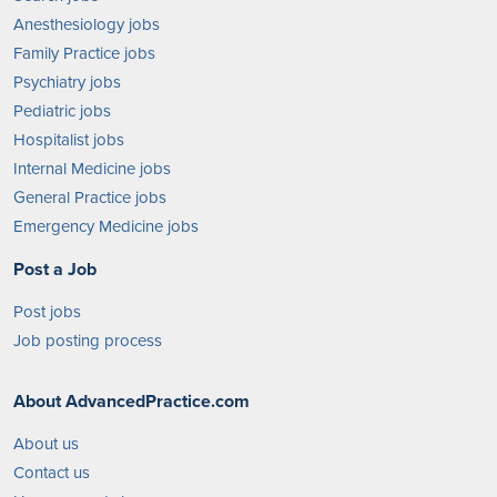
Anesthesiology jobs
Family Practice jobs
Psychiatry jobs
Pediatric jobs
Hospitalist jobs
Internal Medicine jobs
General Practice jobs
Emergency Medicine jobs
Post a Job
Post jobs
Job posting process
About AdvancedPractice.com
About us
Contact us