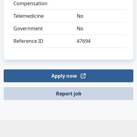
Compensation
Telemedicine
No
Government
No
Reference ID
47694
Apply now
Report job