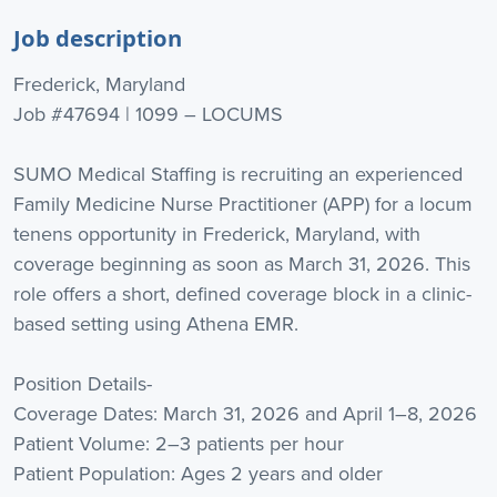
Job description
Frederick, Maryland
Job #47694 | 1099 – LOCUMS
SUMO Medical Staffing is recruiting an experienced
Family Medicine Nurse Practitioner (APP) for a locum
tenens opportunity in Frederick, Maryland, with
coverage beginning as soon as March 31, 2026. This
role offers a short, defined coverage block in a clinic-
based setting using Athena EMR.
Position Details-
Coverage Dates: March 31, 2026 and April 1–8, 2026
Patient Volume: 2–3 patients per hour
Patient Population: Ages 2 years and older