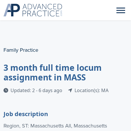
Family Practice
3 month full time locum
assignment in MASS
Updated: 2 - 6 days ago
Location(s): MA
Job description
Region, ST: Massachusetts All, Massachusetts