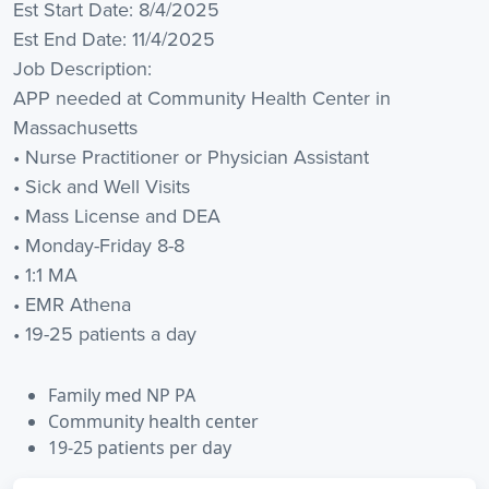
Est Start Date: 8/4/2025
Est End Date: 11/4/2025
Job Description:
APP needed at Community Health Center in
Massachusetts
• Nurse Practitioner or Physician Assistant
• Sick and Well Visits
• Mass License and DEA
• Monday-Friday 8-8
• 1:1 MA
• EMR Athena
• 19-25 patients a day
Family med NP PA
Community health center
19-25 patients per day