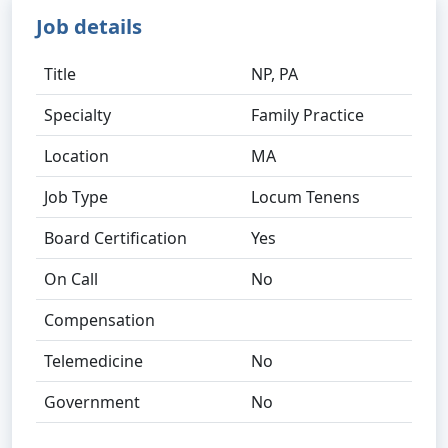
Job details
Title
NP, PA
Specialty
Family Practice
Location
MA
Job Type
Locum Tenens
Board Certification
Yes
On Call
No
Compensation
Telemedicine
No
Government
No