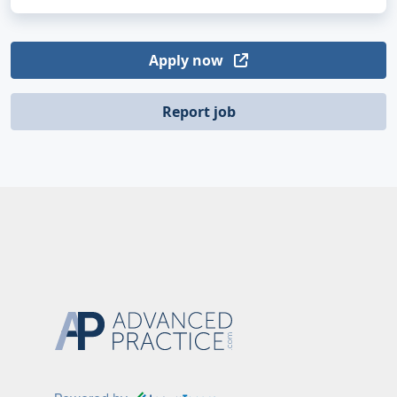
Apply now
Report job