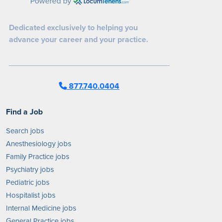
Powered by
Dedicated exclusively to helping you
advance your career and your practice.
877.740.0404
Find a Job
Search jobs
Anesthesiology jobs
Family Practice jobs
Psychiatry jobs
Pediatric jobs
Hospitalist jobs
Internal Medicine jobs
General Practice jobs