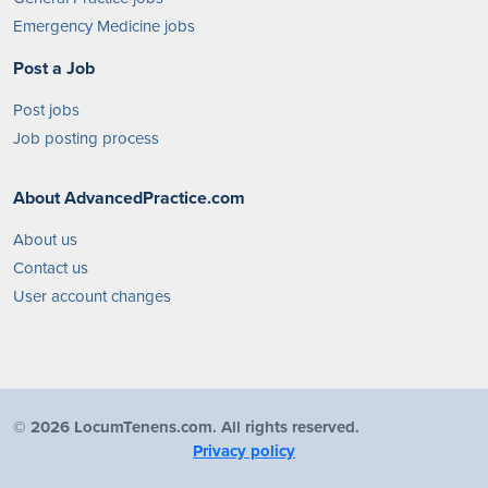
Emergency Medicine jobs
Post a Job
Post jobs
Job posting process
About AdvancedPractice.com
About us
Contact us
User account changes
©
2026 LocumTenens.com. All rights reserved.
Privacy policy