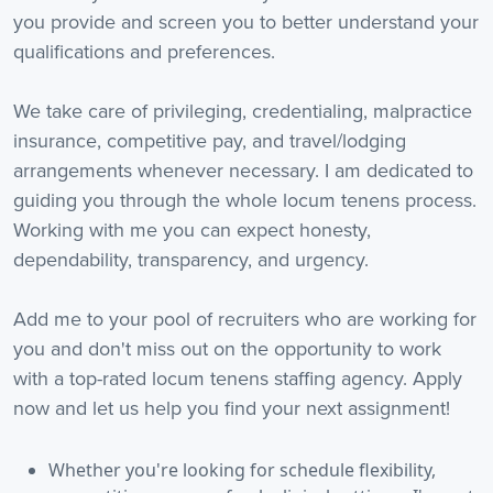
you provide and screen you to better understand your
qualifications and preferences.
We take care of privileging, credentialing, malpractice
insurance, competitive pay, and travel/lodging
arrangements whenever necessary. I am dedicated to
guiding you through the whole locum tenens process.
Working with me you can expect honesty,
dependability, transparency, and urgency.
Add me to your pool of recruiters who are working for
you and don't miss out on the opportunity to work
with a top-rated locum tenens staffing agency. Apply
now and let us help you find your next assignment!
Whether you're looking for schedule flexibility,