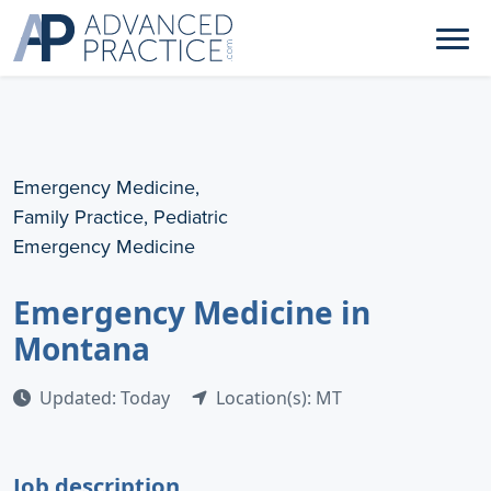
Emergency Medicine,
Family Practice, Pediatric
Emergency Medicine
Emergency Medicine in
Montana
Updated: Today
Location(s): MT
Job description