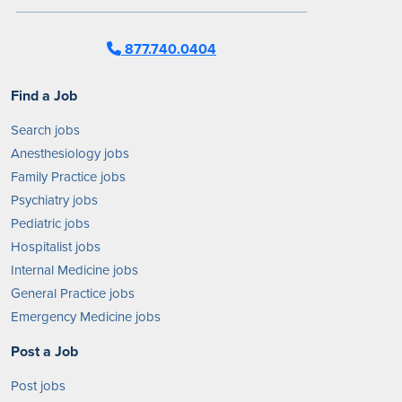
877.740.0404
Find a Job
Search jobs
Anesthesiology jobs
Family Practice jobs
Psychiatry jobs
Pediatric jobs
Hospitalist jobs
Internal Medicine jobs
General Practice jobs
Emergency Medicine jobs
Post a Job
Post jobs