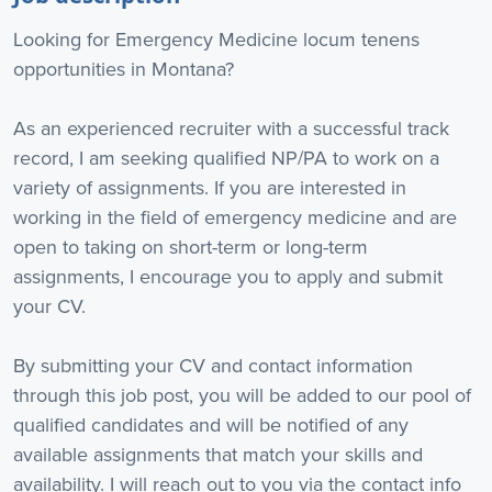
Looking for Emergency Medicine locum tenens
opportunities in Montana?
As an experienced recruiter with a successful track
record, I am seeking qualified NP/PA to work on a
variety of assignments. If you are interested in
working in the field of emergency medicine and are
open to taking on short-term or long-term
assignments, I encourage you to apply and submit
your CV.
By submitting your CV and contact information
through this job post, you will be added to our pool of
qualified candidates and will be notified of any
available assignments that match your skills and
availability. I will reach out to you via the contact info