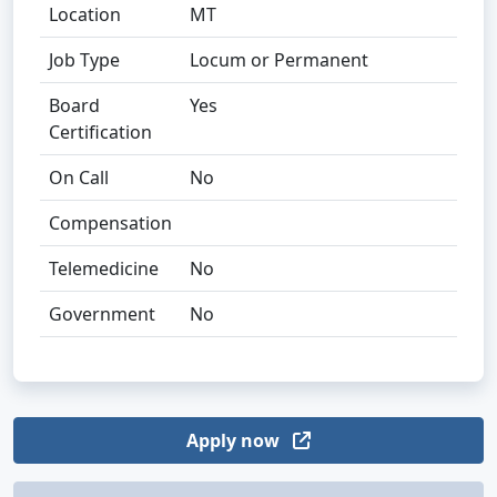
Location
MT
Job Type
Locum or Permanent
Board
Yes
Certification
On Call
No
Compensation
Telemedicine
No
Government
No
Apply now