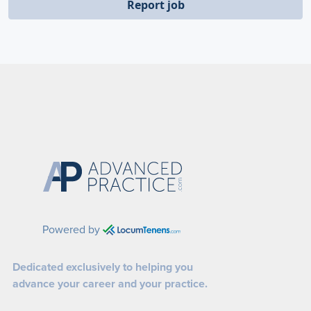
Report job
Powered by
Dedicated exclusively to helping you
advance your career and your practice.