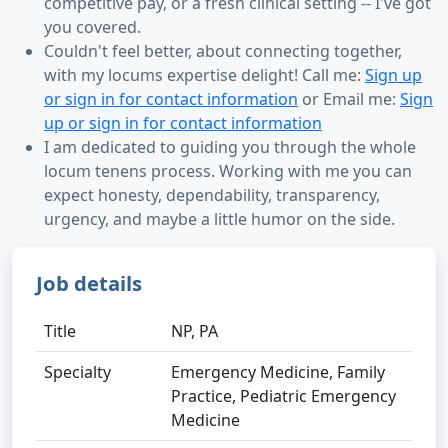
competitive pay, or a fresh clinical setting -- I've got
you covered.
Couldn't feel better, about connecting together,
with my locums expertise delight! Call me:
Sign up
or sign in for contact information
or Email me:
Sign
up or sign in for contact information
I am dedicated to guiding you through the whole
locum tenens process. Working with me you can
expect honesty, dependability, transparency,
urgency, and maybe a little humor on the side.
Job details
Title
NP, PA
Specialty
Emergency Medicine, Family
Practice, Pediatric Emergency
Medicine