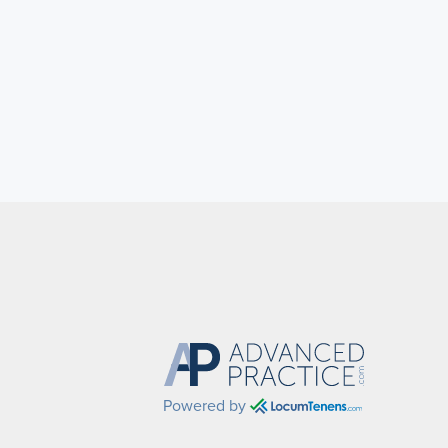
Powered by