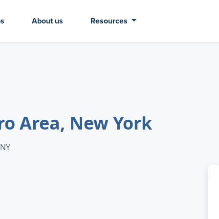
bs
About us
Resources
ro Area, New York
 NY