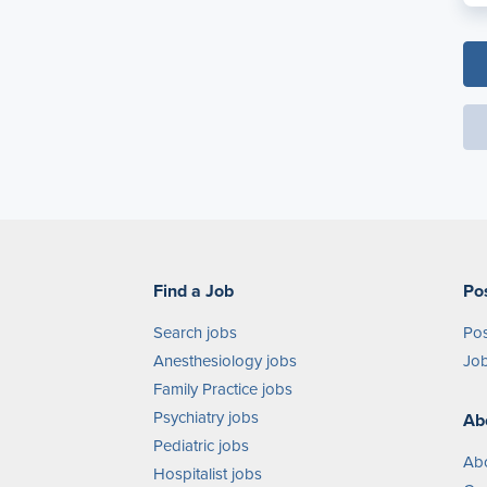
Find a Job
Po
Search jobs
Pos
Anesthesiology jobs
Job
Family Practice jobs
Psychiatry jobs
Ab
Pediatric jobs
Ab
Hospitalist jobs