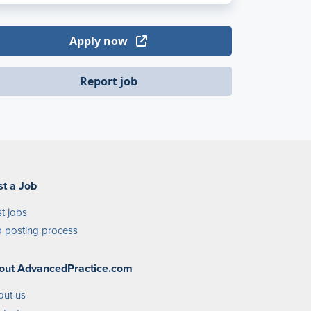
Apply now
Report job
st a Job
t jobs
 posting process
out AdvancedPractice.com
out us