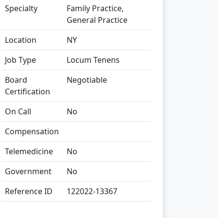
Specialty
Family Practice,
General Practice
Location
NY
Job Type
Locum Tenens
Board
Negotiable
Certification
On Call
No
Compensation
Telemedicine
No
Government
No
Reference ID
122022-13367