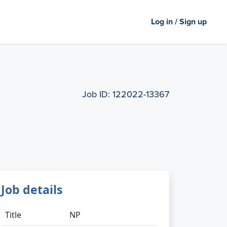
Log in / Sign up
Job ID:
122022-13367
Job details
Title
NP