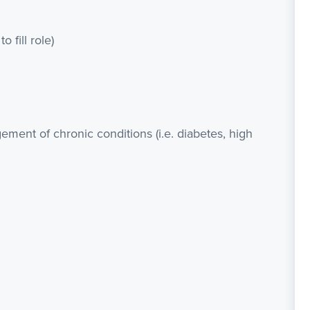
o fill role)
ment of chronic conditions (i.e. diabetes, high