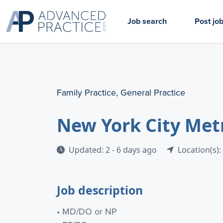
Job search
Post jo
Family Practice, General Practice
New York City Met
Updated: 2 - 6 days ago
Location(s):
Job description
• MD/DO or NP