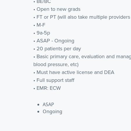
• BE/BC
• Open to new grads
• FT or PT (will also take multiple providers t
• M-F
• 9a-5p
• ASAP - Ongoing
• 20 patients per day
• Basic primary care, evaluation and manage
blood pressure, etc)
• Must have active license and DEA
• Full support staff
• EMR: ECW
ASAP
Ongoing