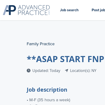
Job search
Post jo
Family Practice
**ASAP START FNP
Updated: Today
Location(s): NY
Job description
• M-F (35 hours a week)