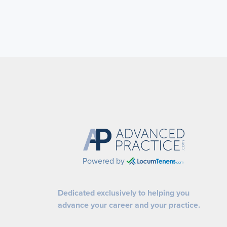
Powered by
Dedicated exclusively to helping you
advance your career and your practice.