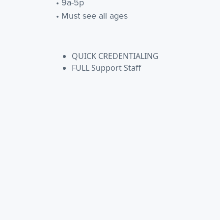
• 9a-5p
• Must see all ages
QUICK CREDENTIALING
FULL Support Staff