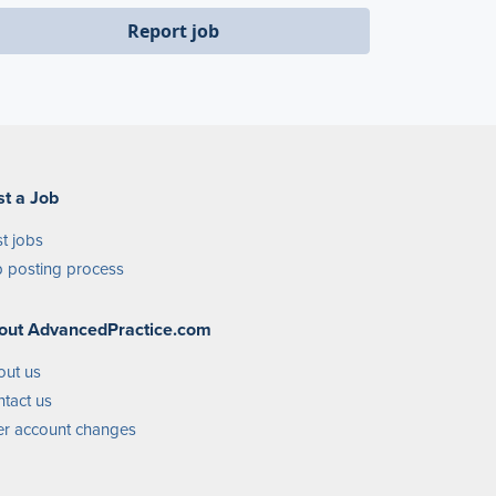
Report job
st a Job
t jobs
 posting process
out AdvancedPractice.com
out us
tact us
r account changes