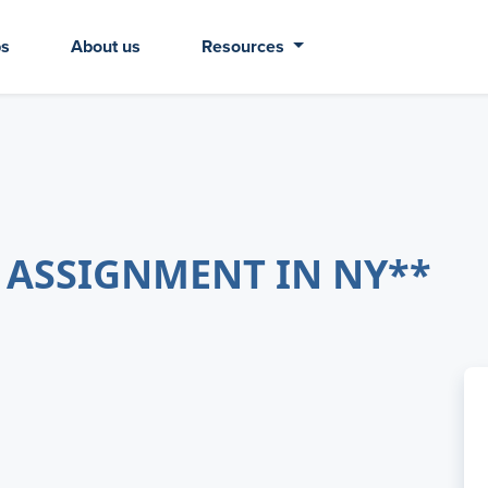
bs
About us
Resources
 ASSIGNMENT IN NY**