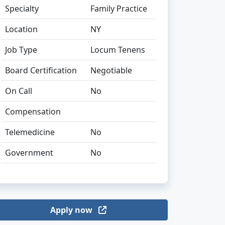
Specialty
Family Practice
Location
NY
Job Type
Locum Tenens
Board Certification
Negotiable
On Call
No
Compensation
Telemedicine
No
Government
No
Apply now