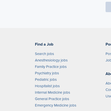
Find a Job
Po
Search jobs
Pos
Anesthesiology jobs
Job
Family Practice jobs
Psychiatry jobs
Ab
Pediatric jobs
Ab
Hospitalist jobs
Con
Internal Medicine jobs
Use
General Practice jobs
Emergency Medicine jobs