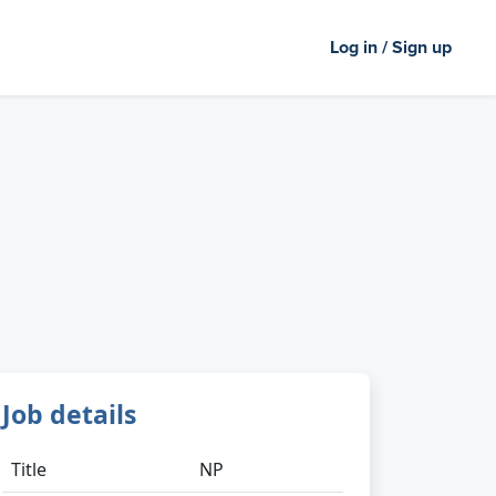
Log in / Sign up
Job details
Title
NP