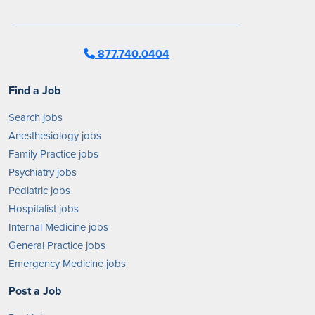
877.740.0404
Find a Job
Search jobs
Anesthesiology jobs
Family Practice jobs
Psychiatry jobs
Pediatric jobs
Hospitalist jobs
Internal Medicine jobs
General Practice jobs
Emergency Medicine jobs
Post a Job