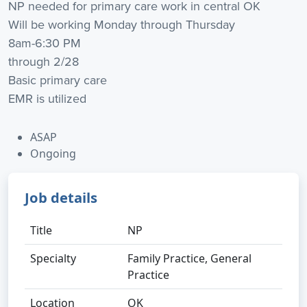
NP needed for primary care work in central OK
Will be working Monday through Thursday
8am-6:30 PM
through 2/28
Basic primary care
EMR is utilized
ASAP
Ongoing
Job details
Title
NP
Specialty
Family Practice, General
Practice
Location
OK