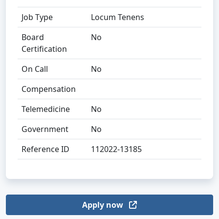
Job Type
Locum Tenens
Board
No
Certification
On Call
No
Compensation
Telemedicine
No
Government
No
Reference ID
112022-13185
Apply now