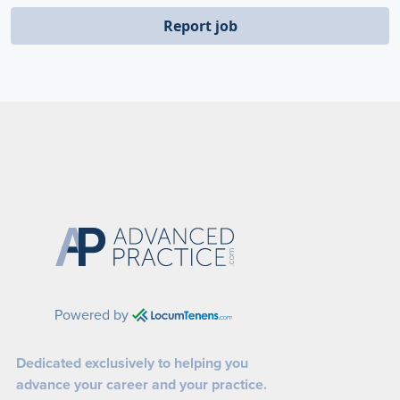
Report job
Powered by
Dedicated exclusively to helping you
advance your career and your practice.