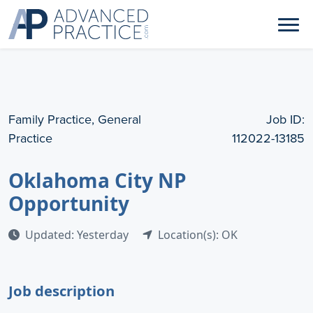
Family Practice, General
Job ID:
Practice
112022-13185
Oklahoma City NP
Opportunity
Updated: Yesterday
Location(s): OK
Job description