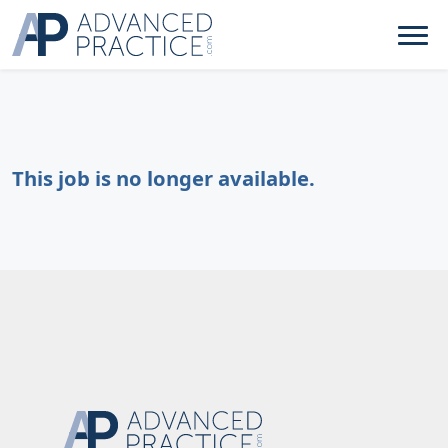
This job is no longer available.