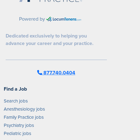
Powered by
Dedicated exclusively to helping you
advance your career and your practice.
877.740.0404
Find a Job
Search jobs
Anesthesiology jobs
Family Practice jobs
Psychiatry jobs
Pediatric jobs