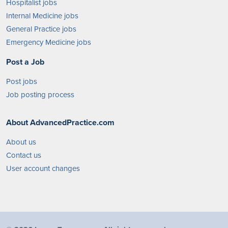
Hospitalist jobs
Internal Medicine jobs
General Practice jobs
Emergency Medicine jobs
Post a Job
Post jobs
Job posting process
About AdvancedPractice.com
About us
Contact us
User account changes