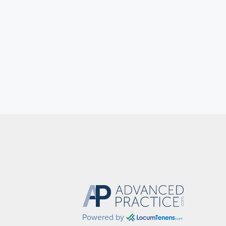
Powered by