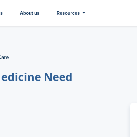
bs
About us
Resources
Care
Medicine Need