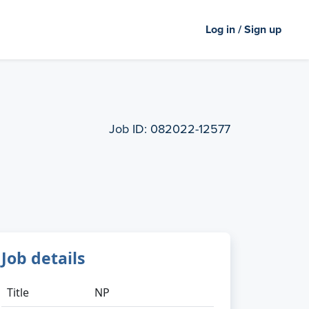
Log in / Sign up
Job ID:
082022-12577
Job details
Title
NP