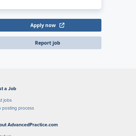
Apply now
Report job
st a Job
t jobs
 posting process
out AdvancedPractice.com