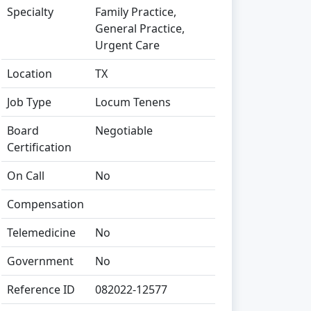
Specialty
Family Practice,
General Practice,
Urgent Care
Location
TX
Job Type
Locum Tenens
Board
Negotiable
Certification
On Call
No
Compensation
Telemedicine
No
Government
No
Reference ID
082022-12577