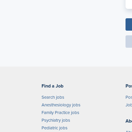
Find a Job
Po
Search jobs
Pos
Anesthesiology jobs
Job
Family Practice jobs
Psychiatry jobs
Ab
Pediatric jobs