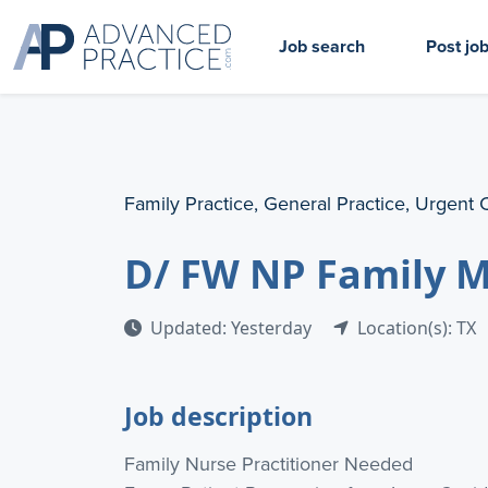
Job search
Post jo
Family Practice, General Practice, Urgent 
D/ FW NP Family 
Updated: Yesterday
Location(s): TX
Job description
Family Nurse Practitioner Needed