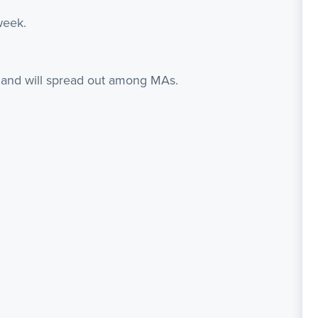
week.
d, and will spread out among MAs.