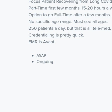
Focus Patient Recovering from Long Covid
Part-Time first few months, 15-20 hours a 
Option to go Full-Time after a few months.
No specific age range. Must see all ages.
250 patients a day, but that is all tele-me
Credentialing is pretty quick.
EMR is Avant.
ASAP
Ongoing