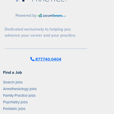
Powered by
Dedicated exclusively to helping you
advance your career and your practice.
877.740.0404
Find a Job
Search jobs
Anesthesiology jobs
Family Practice jobs
Psychiatry jobs
Pediatric jobs