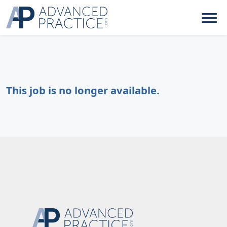
This job is no longer available.