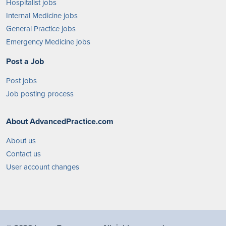
Hospitalist jobs
Internal Medicine jobs
General Practice jobs
Emergency Medicine jobs
Post a Job
Post jobs
Job posting process
About AdvancedPractice.com
About us
Contact us
User account changes