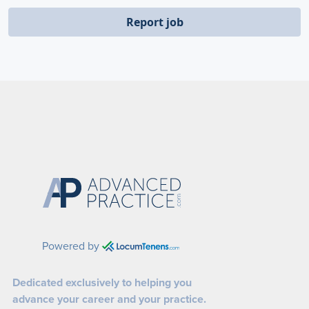
Report job
Powered by
Dedicated exclusively to helping you
advance your career and your practice.