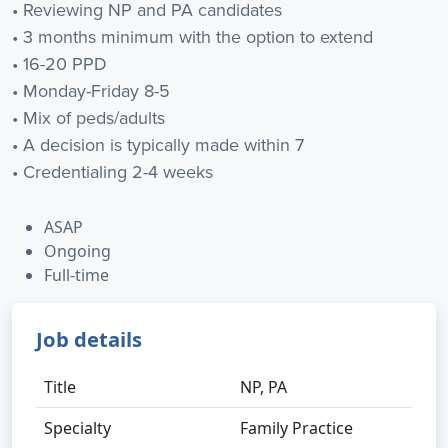
• Reviewing NP and PA candidates
• 3 months minimum with the option to extend
• 16-20 PPD
• Monday-Friday 8-5
• Mix of peds/adults
• A decision is typically made within 7
• Credentialing 2-4 weeks
ASAP
Ongoing
Full-time
Job details
Title
NP, PA
Specialty
Family Practice