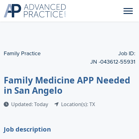
Family Practice
Job ID:
JN -043612-55931
Family Medicine APP Needed
in San Angelo
Updated: Today
Location(s): TX
Job description