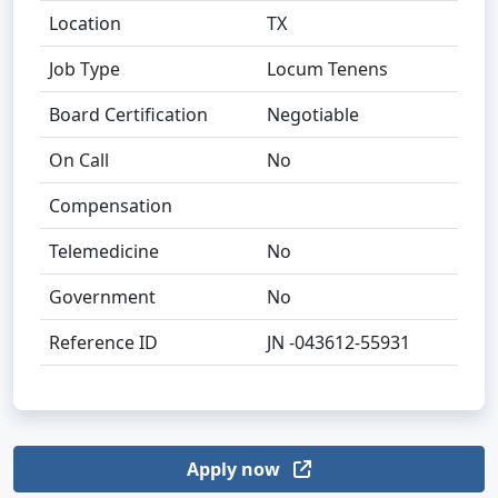
Location
TX
Job Type
Locum Tenens
Board Certification
Negotiable
On Call
No
Compensation
Telemedicine
No
Government
No
Reference ID
JN -043612-55931
Apply now