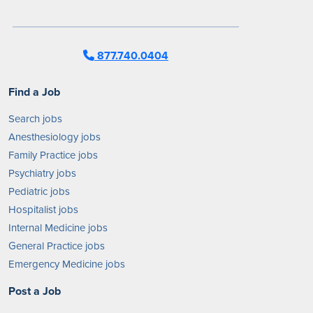
877.740.0404
Find a Job
Search jobs
Anesthesiology jobs
Family Practice jobs
Psychiatry jobs
Pediatric jobs
Hospitalist jobs
Internal Medicine jobs
General Practice jobs
Emergency Medicine jobs
Post a Job