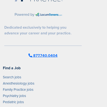
Powered by
Dedicated exclusively to helping you
advance your career and your practice.
877.740.0404
Find a Job
Search jobs
Anesthesiology jobs
Family Practice jobs
Psychiatry jobs
Pediatric jobs