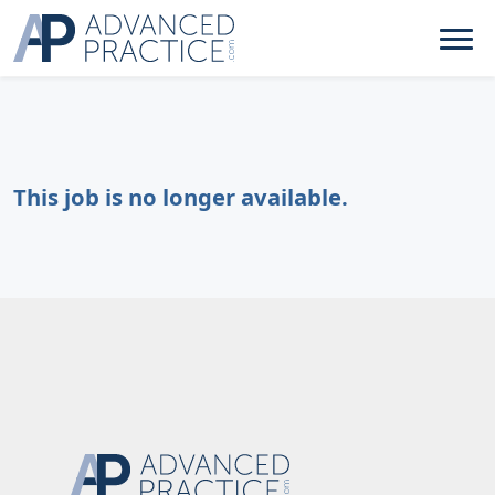
This job is no longer available.