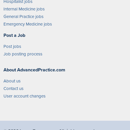
Hospitalist jobs
Internal Medicine jobs
General Practice jobs
Emergency Medicine jobs
Post a Job
Post jobs
Job posting process
About AdvancedPractice.com
About us
Contact us
User account changes