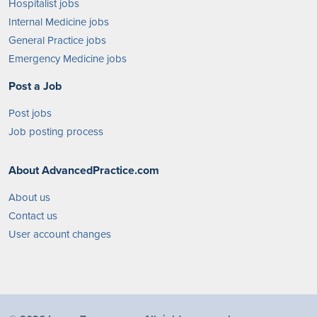
Hospitalist jobs
Internal Medicine jobs
General Practice jobs
Emergency Medicine jobs
Post a Job
Post jobs
Job posting process
About AdvancedPractice.com
About us
Contact us
User account changes