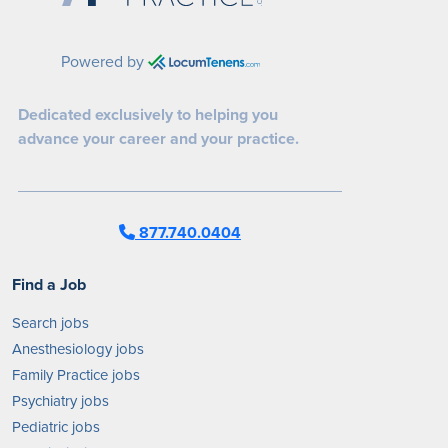
Powered by
Dedicated exclusively to helping you
advance your career and your practice.
877.740.0404
Find a Job
Search jobs
Anesthesiology jobs
Family Practice jobs
Psychiatry jobs
Pediatric jobs