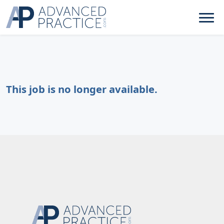
This job is no longer available.