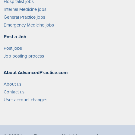
Hospitalist jobs
Internal Medicine jobs
General Practice jobs
Emergency Medicine jobs
Post a Job
Post jobs
Job posting process
About AdvancedPractice.com
About us
Contact us
User account changes