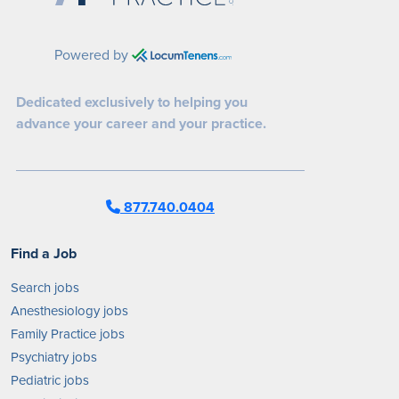
Powered by
Dedicated exclusively to helping you
advance your career and your practice.
877.740.0404
Find a Job
Search jobs
Anesthesiology jobs
Family Practice jobs
Psychiatry jobs
Pediatric jobs