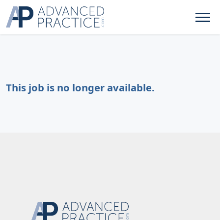
This job is no longer available.