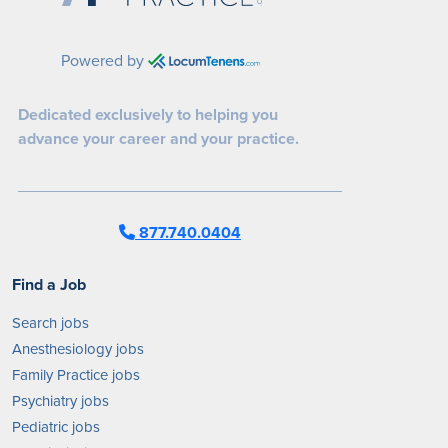
Powered by
Dedicated exclusively to helping you
advance your career and your practice.
877.740.0404
Find a Job
Search jobs
Anesthesiology jobs
Family Practice jobs
Psychiatry jobs
Pediatric jobs