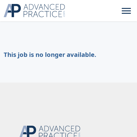
This job is no longer available.