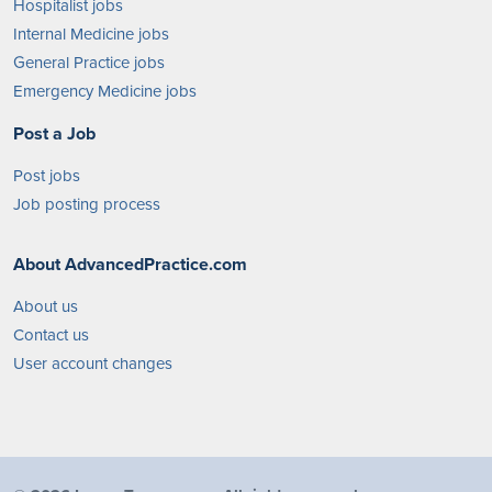
Hospitalist jobs
Internal Medicine jobs
General Practice jobs
Emergency Medicine jobs
Post a Job
Post jobs
Job posting process
About AdvancedPractice.com
About us
Contact us
User account changes