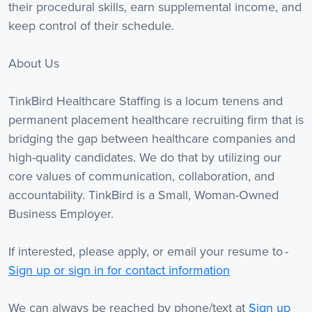
their procedural skills, earn supplemental income, and
keep control of their schedule.
About Us
TinkBird Healthcare Staffing is a locum tenens and
permanent placement healthcare recruiting firm that is
bridging the gap between healthcare companies and
high-quality candidates. We do that by utilizing our
core values of communication, collaboration, and
accountability. TinkBird is a Small, Woman-Owned
Business Employer.
If interested, please apply, or email your resume to -
Sign up or sign in for contact information
We can always be reached by phone/text at
Sign up