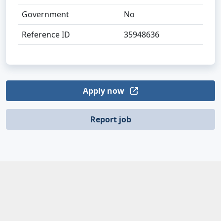
Government
No
Reference ID
35948636
Apply now
Report job