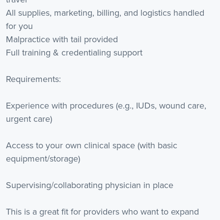
All supplies, marketing, billing, and logistics handled
for you
Malpractice with tail provided
Full training & credentialing support
Requirements:
Experience with procedures (e.g., IUDs, wound care,
urgent care)
Access to your own clinical space (with basic
equipment/storage)
Supervising/collaborating physician in place
This is a great fit for providers who want to expand