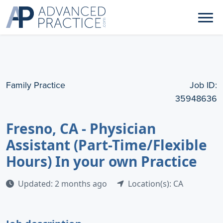
Family Practice
Job ID:
35948636
Fresno, CA - Physician
Assistant (Part-Time/Flexible
Hours) In your own Practice
Updated: 2 months ago
Location(s): CA