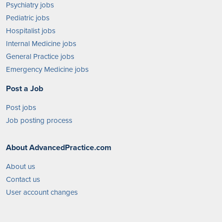
Psychiatry jobs
Pediatric jobs
Hospitalist jobs
Internal Medicine jobs
General Practice jobs
Emergency Medicine jobs
Post a Job
Post jobs
Job posting process
About AdvancedPractice.com
About us
Contact us
User account changes