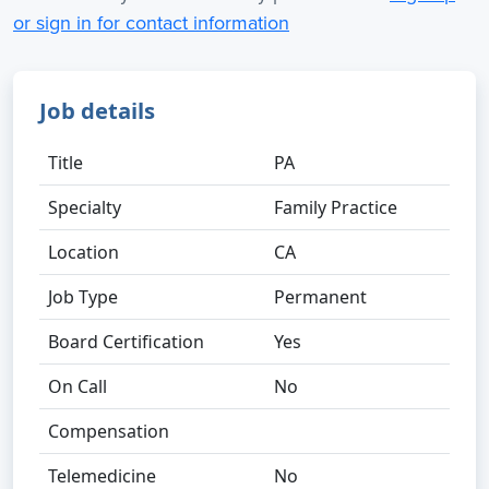
or sign in for contact information
Job details
Title
PA
Specialty
Family Practice
Location
CA
Job Type
Permanent
Board Certification
Yes
On Call
No
Compensation
Telemedicine
No