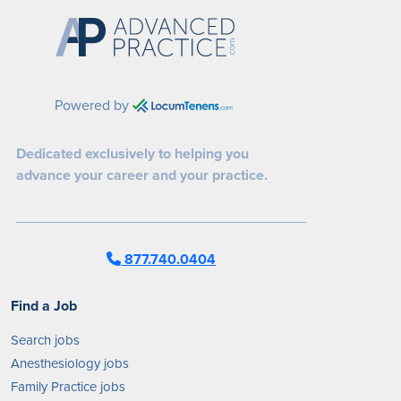
Powered by
Dedicated exclusively to helping you
advance your career and your practice.
877.740.0404
Find a Job
Search jobs
Anesthesiology jobs
Family Practice jobs