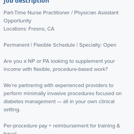
Job description
Part-Time Nurse Practitioner / Physician Assistant
Opportunity
Locations: Fresno, CA
Permanent | Flexible Schedule | Specialty: Open
Are you a NP or PA looking to supplement your
income with flexible, procedure-based work?
We’re partnering with experienced providers to
perform minimally invasive procedures focused on
diabetes management — all in your own clinical
setting.
Per-procedure pay + reimbursement for training &
travel