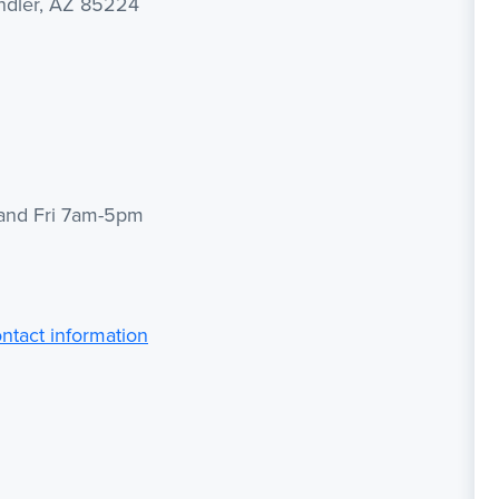
andler, AZ 85224
 and Fri 7am-5pm
ontact information