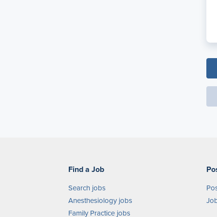
Find a Job
Po
Search jobs
Pos
Anesthesiology jobs
Job
Family Practice jobs