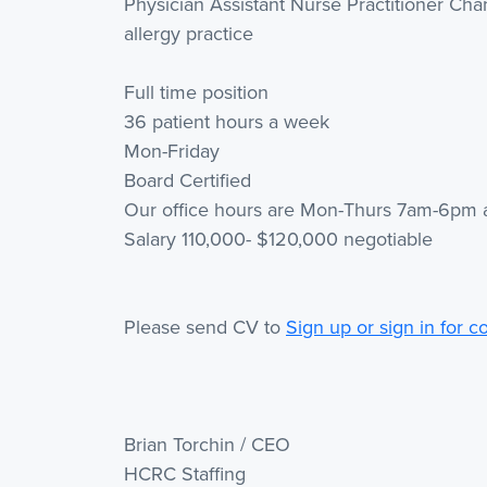
Physician Assistant Nurse Practitioner Ch
allergy practice
Full time position
36 patient hours a week
Mon-Friday
Board Certified
Our office hours are Mon-Thurs 7am-6pm
Salary 110,000- $120,000 negotiable
Please send CV to
Sign up or sign in for c
Brian Torchin / CEO
HCRC Staffing