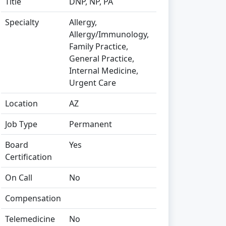
Title
DNP, NP, PA
Specialty
Allergy,
Allergy/Immunology,
Family Practice,
General Practice,
Internal Medicine,
Urgent Care
Location
AZ
Job Type
Permanent
Board
Yes
Certification
On Call
No
Compensation
Telemedicine
No