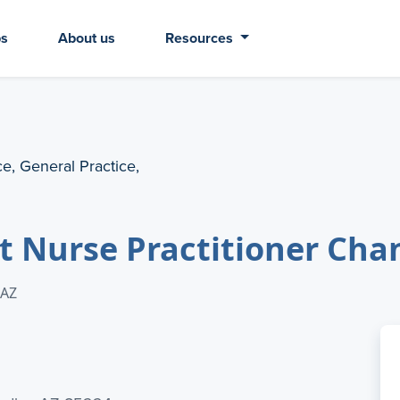
bs
About us
Resources
ce, General Practice,
t Nurse Practitioner Cha
 AZ