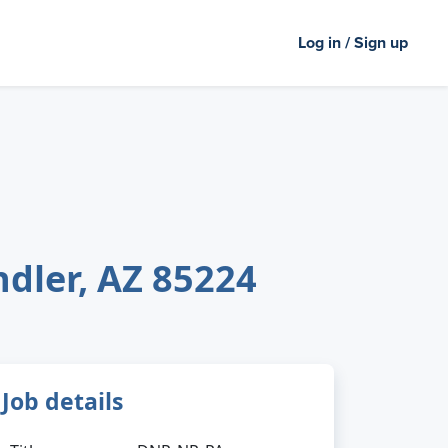
Log in / Sign up
ndler, AZ 85224
Job details