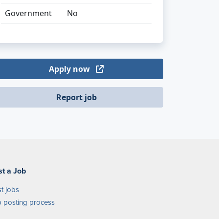
Government
No
Apply now
Report job
st a Job
t jobs
 posting process