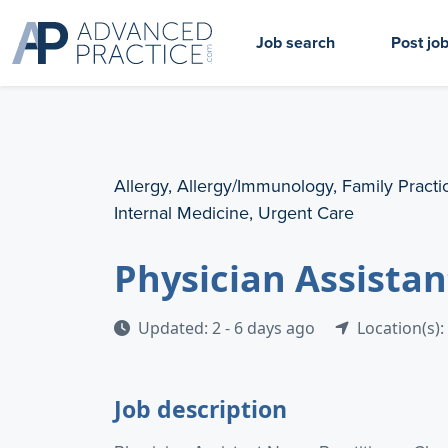
Job search
Post jo
Allergy, Allergy/Immunology, Family Practi
Internal Medicine, Urgent Care
Physician Assistan
Updated: 2 - 6 days ago
Location(s):
Job description