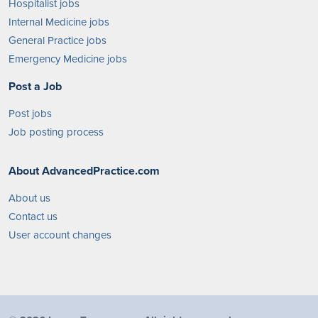
Hospitalist jobs
Internal Medicine jobs
General Practice jobs
Emergency Medicine jobs
Post a Job
Post jobs
Job posting process
About AdvancedPractice.com
About us
Contact us
User account changes