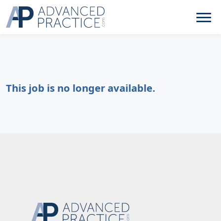
This job is no longer available.