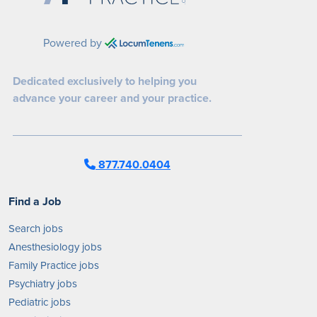
Powered by
Dedicated exclusively to helping you
advance your career and your practice.
877.740.0404
Find a Job
Search jobs
Anesthesiology jobs
Family Practice jobs
Psychiatry jobs
Pediatric jobs