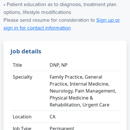
• Patient education as to diagnosis, treatment plan
options, lifestyle modifications
Please send resume for consideration to
Sign up or
sign in for contact information
Job details
Title
DNP, NP
Specialty
Family Practice, General
Practice, Internal Medicine,
Neurology, Pain Management,
Physical Medicine &
Rehabilitation, Urgent Care
Location
CA
Job Type
Permanent