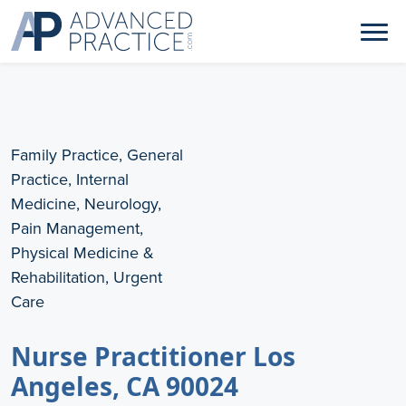
Family Practice, General
Practice, Internal
Medicine, Neurology,
Pain Management,
Physical Medicine &
Rehabilitation, Urgent
Care
Nurse Practitioner Los
Angeles, CA 90024