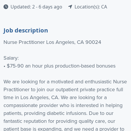
Updated: 2 - 6 days ago
Location(s): CA
Job description
Nurse Practitioner Los Angeles, CA 90024
Salary:
• $75-90 an hour plus production-based bonuses
We are looking for a motivated and enthusiastic Nurse
Practitioner to join our outpatient private practice full
time in Los Angeles, CA. We are looking for a
compassionate provider who is interested in helping
patients, providing diabetic infusions. Due to our
fantastic reputation for providing quality care, our
patient base is expanding, and we need a provider to