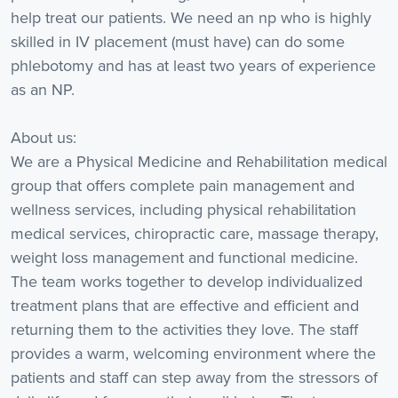
help treat our patients. We need an np who is highly
skilled in IV placement (must have) can do some
phlebotomy and has at least two years of experience
as an NP.
About us:
We are a Physical Medicine and Rehabilitation medical
group that offers complete pain management and
wellness services, including physical rehabilitation
medical services, chiropractic care, massage therapy,
weight loss management and functional medicine.
The team works together to develop individualized
treatment plans that are effective and efficient and
returning them to the activities they love. The staff
provides a warm, welcoming environment where the
patients and staff can step away from the stressors of