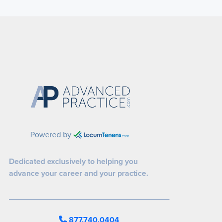
Powered by
Dedicated exclusively to helping you
advance your career and your practice.
877.740.0404