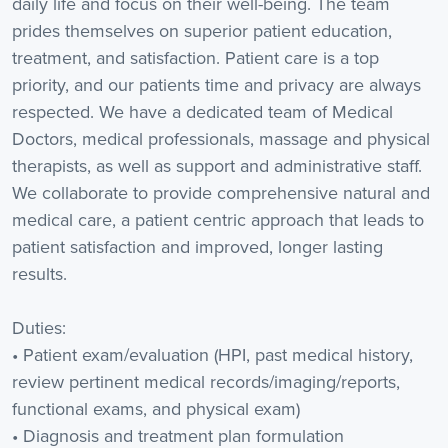
daily life and focus on their well-being. The team
prides themselves on superior patient education,
treatment, and satisfaction. Patient care is a top
priority, and our patients time and privacy are always
respected. We have a dedicated team of Medical
Doctors, medical professionals, massage and physical
therapists, as well as support and administrative staff.
We collaborate to provide comprehensive natural and
medical care, a patient centric approach that leads to
patient satisfaction and improved, longer lasting
results.
Duties:
• Patient exam/evaluation (HPI, past medical history,
review pertinent medical records/imaging/reports,
functional exams, and physical exam)
• Diagnosis and treatment plan formulation