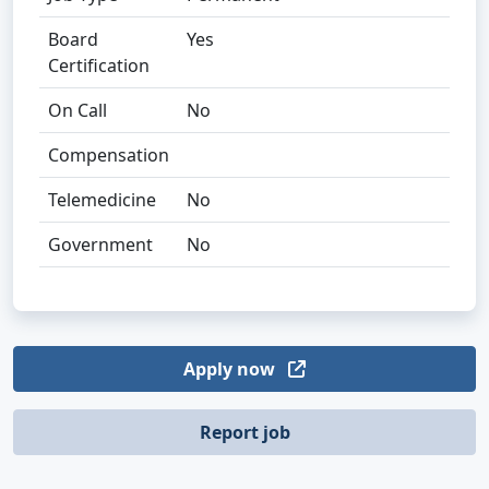
Board
Yes
Certification
On Call
No
Compensation
Telemedicine
No
Government
No
Apply now
Report job