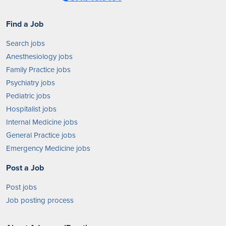
Find a Job
Search jobs
Anesthesiology jobs
Family Practice jobs
Psychiatry jobs
Pediatric jobs
Hospitalist jobs
Internal Medicine jobs
General Practice jobs
Emergency Medicine jobs
Post a Job
Post jobs
Job posting process