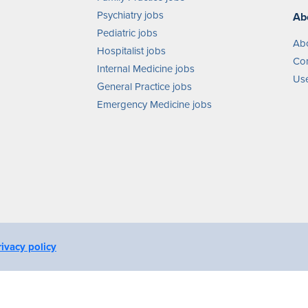
Psychiatry jobs
Ab
Pediatric jobs
Ab
Hospitalist jobs
Con
Internal Medicine jobs
Use
General Practice jobs
Emergency Medicine jobs
rivacy policy