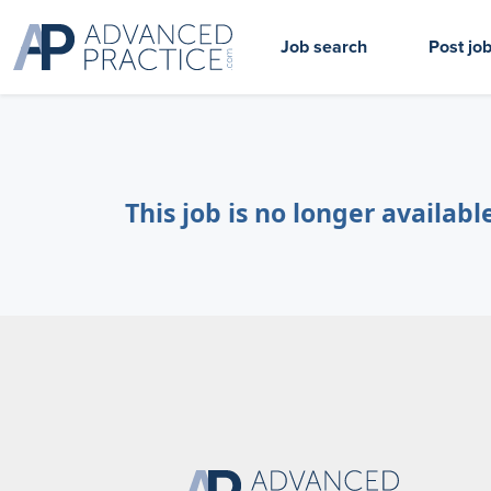
Job search
Post jo
This job is no longer availabl