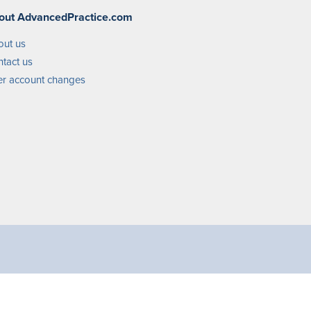
out AdvancedPractice.com
out us
tact us
r account changes