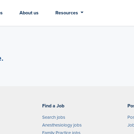
bs
About us
Resources
e.
Find a Job
Po
Search jobs
Pos
Anesthesiology jobs
Job
Family Practice jobs