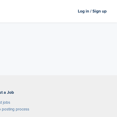
Log in / Sign up
st a Job
t jobs
 posting process