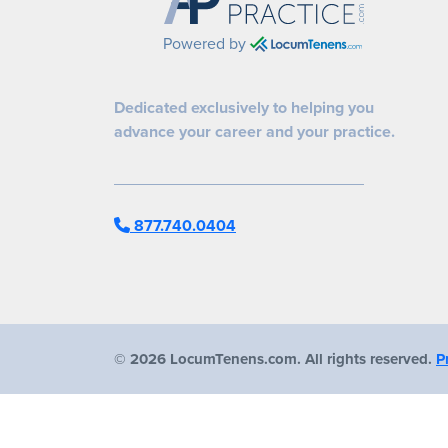
Powered by
Dedicated exclusively to helping you
advance your career and your practice.
877.740.0404
©
2026 LocumTenens.com. All rights reserved.
P