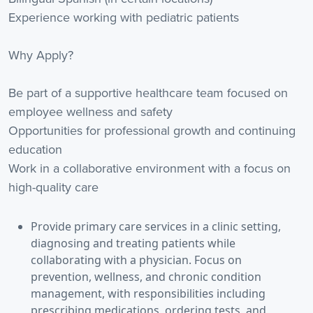
Experience working with pediatric patients
Why Apply?
Be part of a supportive healthcare team focused on
employee wellness and safety
Opportunities for professional growth and continuing
education
Work in a collaborative environment with a focus on
high-quality care
Provide primary care services in a clinic setting,
diagnosing and treating patients while
collaborating with a physician. Focus on
prevention, wellness, and chronic condition
management, with responsibilities including
prescribing medications, ordering tests, and