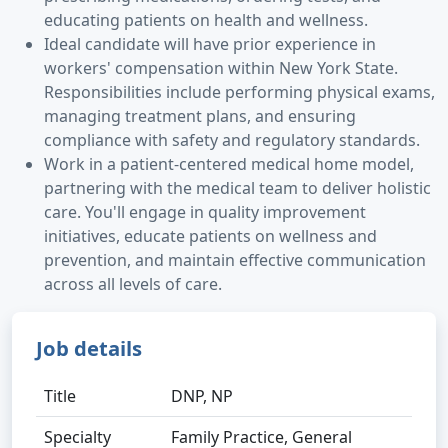
educating patients on health and wellness.
Ideal candidate will have prior experience in
workers' compensation within New York State.
Responsibilities include performing physical exams,
managing treatment plans, and ensuring
compliance with safety and regulatory standards.
Work in a patient-centered medical home model,
partnering with the medical team to deliver holistic
care. You'll engage in quality improvement
initiatives, educate patients on wellness and
prevention, and maintain effective communication
across all levels of care.
Job details
Title
DNP, NP
Specialty
Family Practice, General