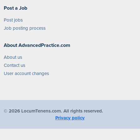
Post a Job
Post jobs
Job posting process
About AdvancedPractice.com
About us
Contact us
User account changes
©
2026 LocumTenens.com. All rights reserved.
Privacy policy