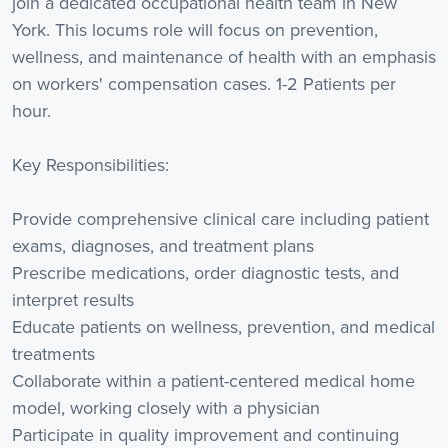
join a dedicated occupational health team in New
York. This locums role will focus on prevention,
wellness, and maintenance of health with an emphasis
on workers' compensation cases. 1-2 Patients per
hour.
Key Responsibilities:
Provide comprehensive clinical care including patient
exams, diagnoses, and treatment plans
Prescribe medications, order diagnostic tests, and
interpret results
Educate patients on wellness, prevention, and medical
treatments
Collaborate within a patient-centered medical home
model, working closely with a physician
Participate in quality improvement and continuing