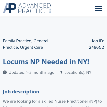
Family Practice, General
Job ID:
Practice, Urgent Care
248652
Locums NP Needed in NY!
Updated: > 3 months ago
Location(s): NY
Job description
We are looking for a skilled Nurse Practitioner (NP) to