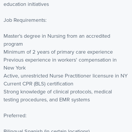
education initiatives
Job Requirements:
Master's degree in Nursing from an accredited
program
Minimum of 2 years of primary care experience
Previous experience in workers' compensation in
New York
Active, unrestricted Nurse Practitioner licensure in NY
Current CPR (BLS) certification
Strong knowledge of clinical protocols, medical
testing procedures, and EMR systems
Preferred:
Bilingual Spanish (in certain locations)