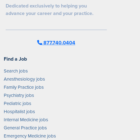
Dedicated exclusively to helping you
advance your career and your practice.
877.740.0404
Find a Job
Search jobs
Anesthesiology jobs
Family Practice jobs
Psychiatry jobs
Pediatric jobs
Hospitalist jobs
Internal Medicine jobs
General Practice jobs
Emergency Medicine jobs