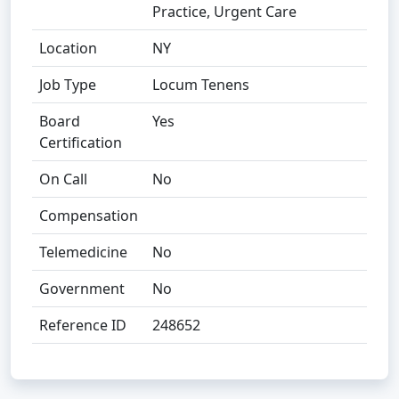
Practice, Urgent Care
Location
NY
Job Type
Locum Tenens
Board
Yes
Certification
On Call
No
Compensation
Telemedicine
No
Government
No
Reference ID
248652