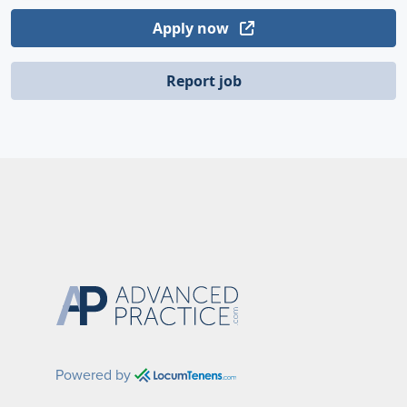
Apply now
Report job
Powered by