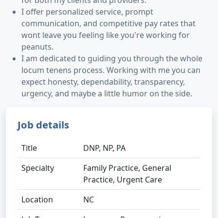
for both my clients and providers.
I offer personalized service, prompt
communication, and competitive pay rates that
wont leave you feeling like you're working for
peanuts.
I am dedicated to guiding you through the whole
locum tenens process. Working with me you can
expect honesty, dependability, transparency,
urgency, and maybe a little humor on the side.
Job details
Title
DNP, NP, PA
Specialty
Family Practice, General
Practice, Urgent Care
Location
NC