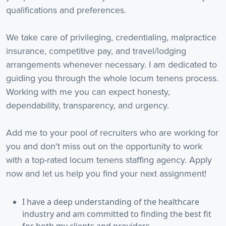
qualifications and preferences.
We take care of privileging, credentialing, malpractice
insurance, competitive pay, and travel/lodging
arrangements whenever necessary. I am dedicated to
guiding you through the whole locum tenens process.
Working with me you can expect honesty,
dependability, transparency, and urgency.
Add me to your pool of recruiters who are working for
you and don't miss out on the opportunity to work
with a top-rated locum tenens staffing agency. Apply
now and let us help you find your next assignment!
I have a deep understanding of the healthcare
industry and am committed to finding the best fit