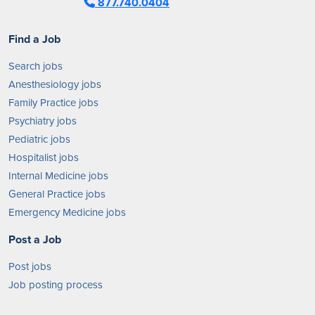
877.740.0404
Find a Job
Search jobs
Anesthesiology jobs
Family Practice jobs
Psychiatry jobs
Pediatric jobs
Hospitalist jobs
Internal Medicine jobs
General Practice jobs
Emergency Medicine jobs
Post a Job
Post jobs
Job posting process