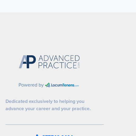
Powered by
Dedicated exclusively to helping you
advance your career and your practice.