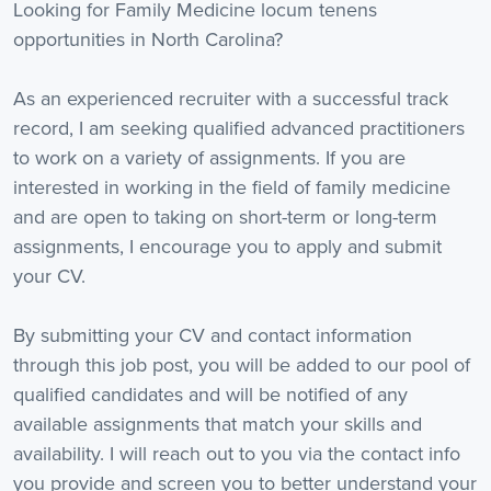
Looking for Family Medicine locum tenens
opportunities in North Carolina?
As an experienced recruiter with a successful track
record, I am seeking qualified advanced practitioners
to work on a variety of assignments. If you are
interested in working in the field of family medicine
and are open to taking on short-term or long-term
assignments, I encourage you to apply and submit
your CV.
By submitting your CV and contact information
through this job post, you will be added to our pool of
qualified candidates and will be notified of any
available assignments that match your skills and
availability. I will reach out to you via the contact info
you provide and screen you to better understand your