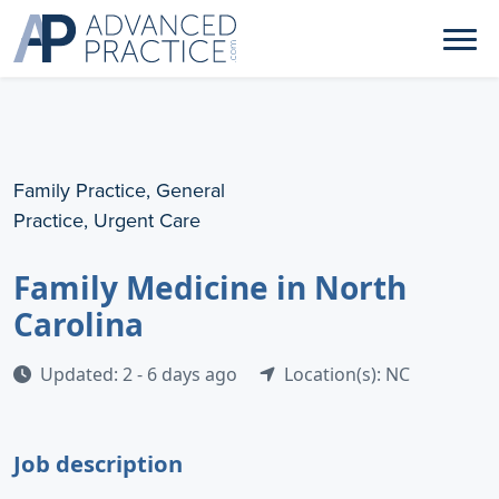
Family Practice, General
Practice, Urgent Care
Family Medicine in North
Carolina
Updated: 2 - 6 days ago
Location(s): NC
Job description