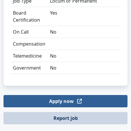
Job Type
Locum or Permanent
Board
Yes
Certification
On Call
No
Compensation
Telemedicine
No
Government
No
Apply now
Report job