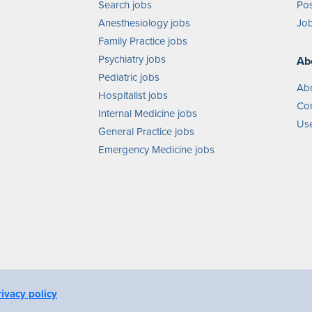
Search jobs
Pos
Anesthesiology jobs
Job
Family Practice jobs
Psychiatry jobs
Ab
Pediatric jobs
Ab
Hospitalist jobs
Con
Internal Medicine jobs
Use
General Practice jobs
Emergency Medicine jobs
rivacy policy