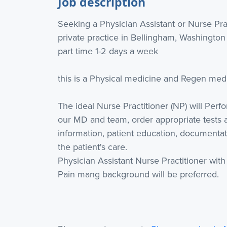
Job description
Seeking a Physician Assistant or Nurse Pra
private practice in Bellingham, Washington
part time 1-2 days a week
this is a Physical medicine and Regen med 
The ideal Nurse Practitioner (NP) will Perfo
our MD and team, order appropriate tests 
information, patient education, documenta
the patient's care.
Physician Assistant Nurse Practitioner wit
Pain mang background will be preferred.