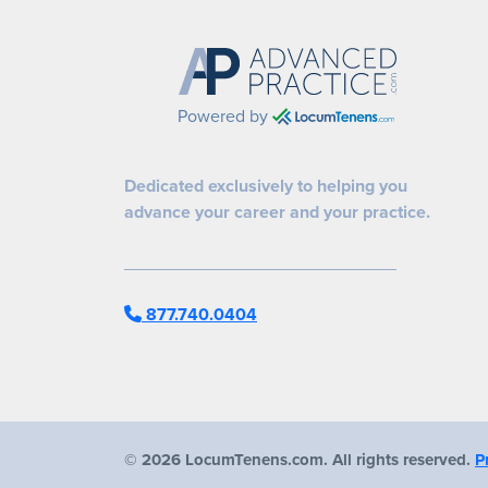
Powered by
Dedicated exclusively to helping you
advance your career and your practice.
877.740.0404
©
2026 LocumTenens.com. All rights reserved.
P