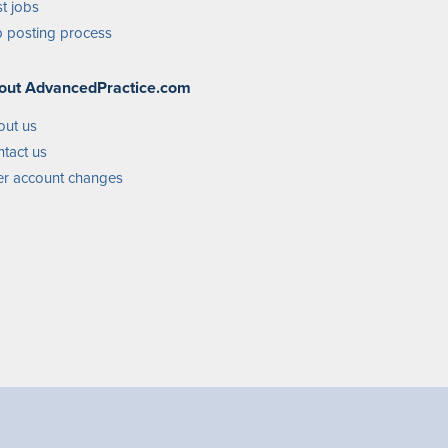
t jobs
 posting process
out AdvancedPractice.com
out us
tact us
r account changes