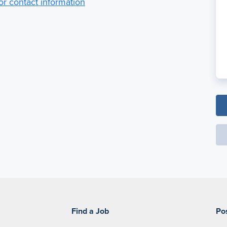
for contact information
Find a Job
Po