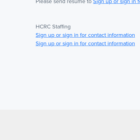
Please send resume to
Sign up or sign in 
HCRC Staffing
Sign up or sign in for contact information
Sign up or sign in for contact information