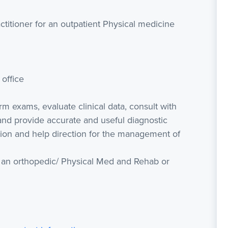
ctitioner for an outpatient Physical medicine
office
rm exams, evaluate clinical data, consult with
and provide accurate and useful diagnostic
tion and help direction for the management of
h an orthopedic/ Physical Med and Rehab or