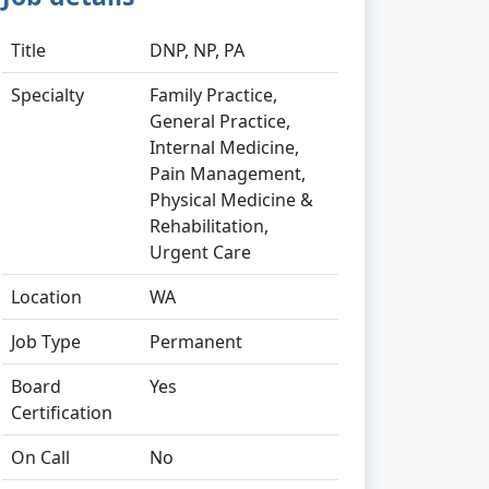
Title
DNP, NP, PA
Specialty
Family Practice,
General Practice,
Internal Medicine,
Pain Management,
Physical Medicine &
Rehabilitation,
Urgent Care
Location
WA
Job Type
Permanent
Board
Yes
Certification
On Call
No