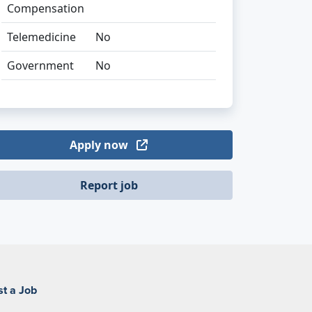
Compensation
Telemedicine
No
Government
No
Apply now
Report job
st a Job