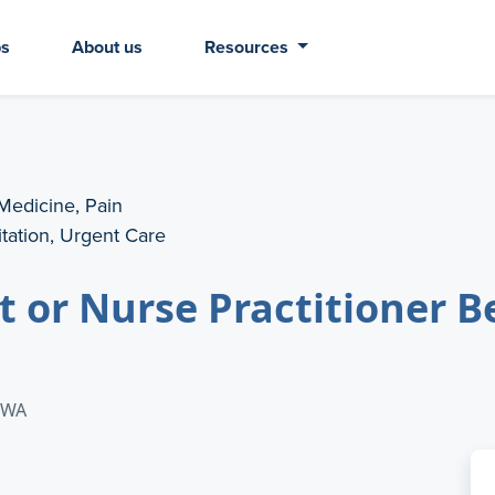
bs
About us
Resources
 Medicine, Pain
tation, Urgent Care
t or Nurse Practitioner B
: WA