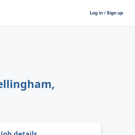
Log in / Sign up
ellingham,
Job details