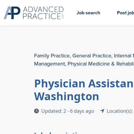
Job search
Post jo
Family Practice, General Practice, Internal
Management, Physical Medicine & Rehabili
Physician Assistan
Washington
Updated: 2 - 6 days ago
Location(s)