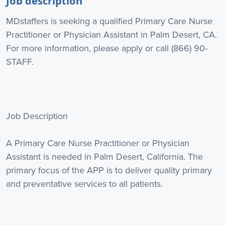
Job description
MDstaffers is seeking a qualified Primary Care Nurse
Practitioner or Physician Assistant in Palm Desert, CA.
For more information, please apply or call (866) 90-
STAFF.
Job Description
A Primary Care Nurse Practitioner or Physician
Assistant is needed in Palm Desert, California. The
primary focus of the APP is to deliver quality primary
and preventative services to all patients.