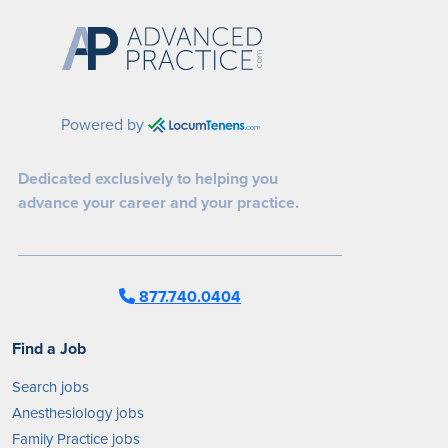
Powered by
Dedicated exclusively to helping you
advance your career and your practice.
877.740.0404
Find a Job
Search jobs
Anesthesiology jobs
Family Practice jobs