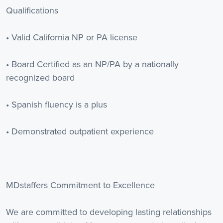
Qualifications
• Valid California NP or PA license
• Board Certified as an NP/PA by a nationally
recognized board
• Spanish fluency is a plus
• Demonstrated outpatient experience
MDstaffers Commitment to Excellence
We are committed to developing lasting relationships