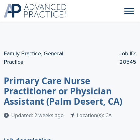
Family Practice, General
Job ID:
Practice
20545
Primary Care Nurse
Practitioner or Physician
Assistant (Palm Desert, CA)
Updated: 2 weeks ago
Location(s): CA