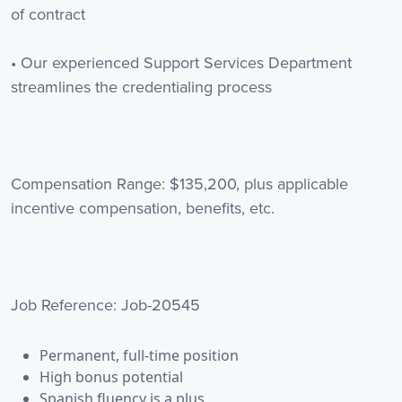
of contract
• Our experienced Support Services Department
streamlines the credentialing process
Compensation Range: $135,200, plus applicable
incentive compensation, benefits, etc.
Job Reference: Job-20545
Permanent, full-time position
High bonus potential
Spanish fluency is a plus