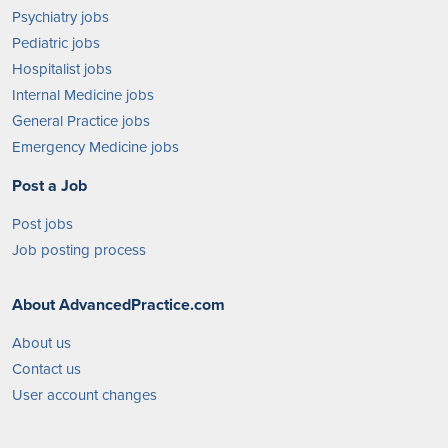
Psychiatry jobs
Pediatric jobs
Hospitalist jobs
Internal Medicine jobs
General Practice jobs
Emergency Medicine jobs
Post a Job
Post jobs
Job posting process
About AdvancedPractice.com
About us
Contact us
User account changes