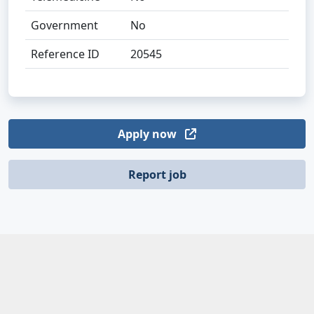
Government
No
Reference ID
20545
Apply now
Report job