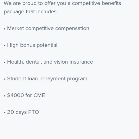
We are proud to offer you a competitive benefits
package that includes:
• Market competitive compensation
• High bonus potential
• Health, dental, and vision insurance
• Student loan repayment program
• $4000 for CME
• 20 days PTO