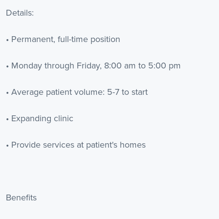
Details:
• Permanent, full-time position
• Monday through Friday, 8:00 am to 5:00 pm
• Average patient volume: 5-7 to start
• Expanding clinic
• Provide services at patient's homes
Benefits