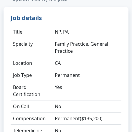
Job details
Title
NP, PA
Specialty
Family Practice, General
Practice
Location
CA
Job Type
Permanent
Board
Yes
Certification
On Call
No
Compensation
Permanent($135,200)
Telemedicine
No