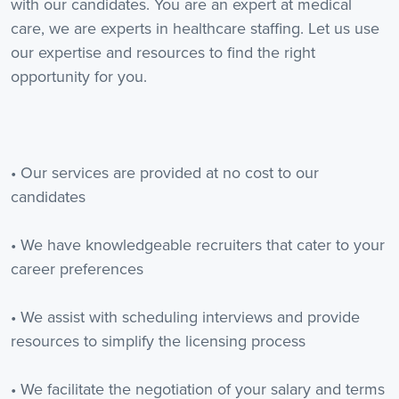
with our candidates. You are an expert at medical
care, we are experts in healthcare staffing. Let us use
our expertise and resources to find the right
opportunity for you.
• Our services are provided at no cost to our
candidates
• We have knowledgeable recruiters that cater to your
career preferences
• We assist with scheduling interviews and provide
resources to simplify the licensing process
• We facilitate the negotiation of your salary and terms