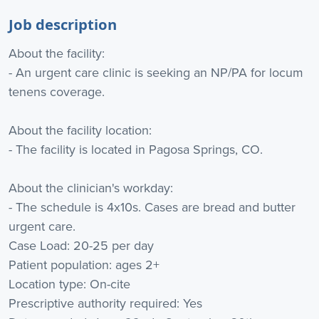
Job description
About the facility:
- An urgent care clinic is seeking an NP/PA for locum
tenens coverage.
About the facility location:
- The facility is located in Pagosa Springs, CO.
About the clinician's workday:
- The schedule is 4x10s. Cases are bread and butter
urgent care.
Case Load: 20-25 per day
Patient population: ages 2+
Location type: On-cite
Prescriptive authority required: Yes