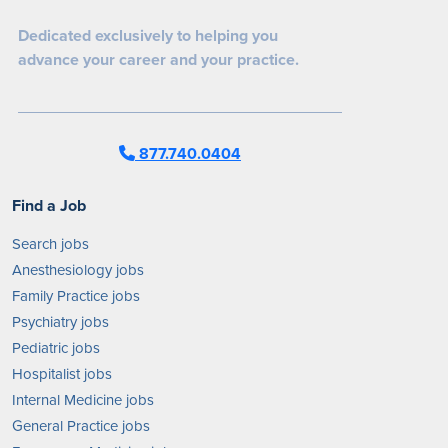
Dedicated exclusively to helping you
advance your career and your practice.
877.740.0404
Find a Job
Search jobs
Anesthesiology jobs
Family Practice jobs
Psychiatry jobs
Pediatric jobs
Hospitalist jobs
Internal Medicine jobs
General Practice jobs