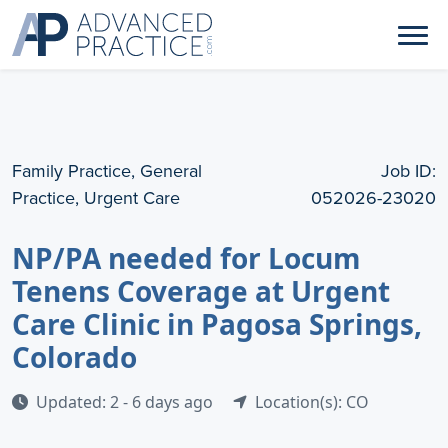
Family Practice, General
Job ID:
Practice, Urgent Care
052026-23020
NP/PA needed for Locum
Tenens Coverage at Urgent
Care Clinic in Pagosa Springs,
Colorado
Updated: 2 - 6 days ago
Location(s): CO