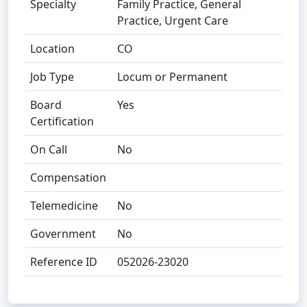
Specialty
Family Practice, General
Practice, Urgent Care
Location
CO
Job Type
Locum or Permanent
Board
Yes
Certification
On Call
No
Compensation
Telemedicine
No
Government
No
Reference ID
052026-23020