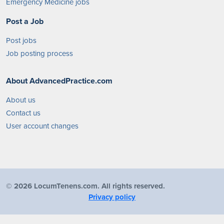
Emergency Medicine jobs
Post a Job
Post jobs
Job posting process
About AdvancedPractice.com
About us
Contact us
User account changes
©
2026 LocumTenens.com. All rights reserved.
Privacy policy