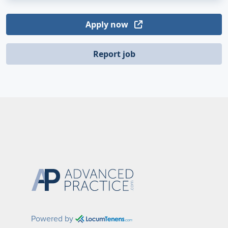
Apply now
Report job
Powered by