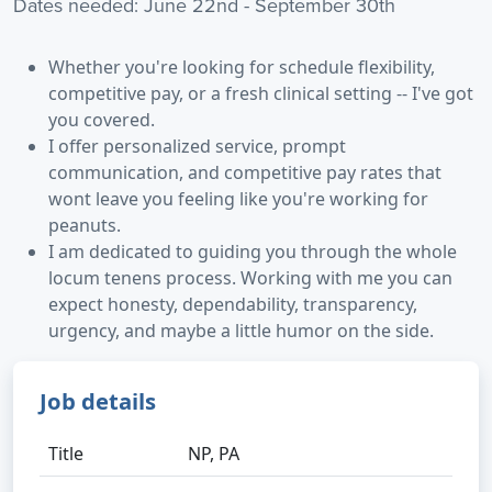
Dates needed: June 22nd - September 30th
Whether you're looking for schedule flexibility,
competitive pay, or a fresh clinical setting -- I've got
you covered.
I offer personalized service, prompt
communication, and competitive pay rates that
wont leave you feeling like you're working for
peanuts.
I am dedicated to guiding you through the whole
locum tenens process. Working with me you can
expect honesty, dependability, transparency,
urgency, and maybe a little humor on the side.
Job details
Title
NP, PA