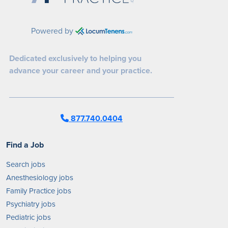
Powered by
Dedicated exclusively to helping you
advance your career and your practice.
877.740.0404
Find a Job
Search jobs
Anesthesiology jobs
Family Practice jobs
Psychiatry jobs
Pediatric jobs