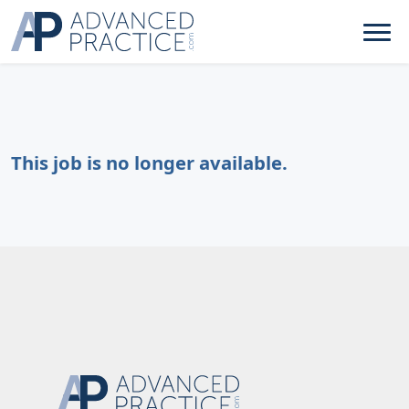
This job is no longer available.