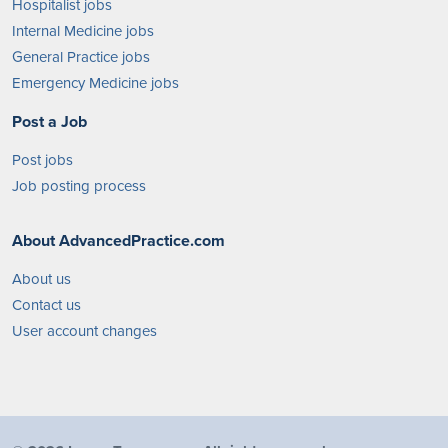
Hospitalist jobs
Internal Medicine jobs
General Practice jobs
Emergency Medicine jobs
Post a Job
Post jobs
Job posting process
About AdvancedPractice.com
About us
Contact us
User account changes