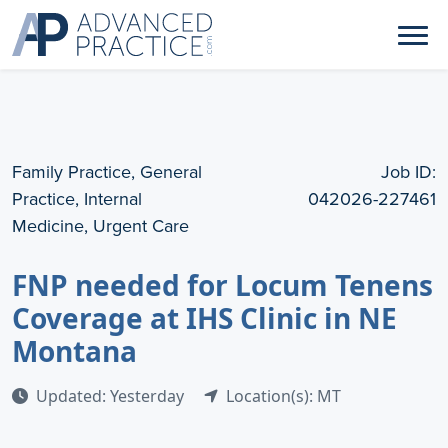
Family Practice, General
Job ID:
Practice, Internal
042026-227461
Medicine, Urgent Care
FNP needed for Locum Tenens
Coverage at IHS Clinic in NE
Montana
Updated: Yesterday
Location(s): MT