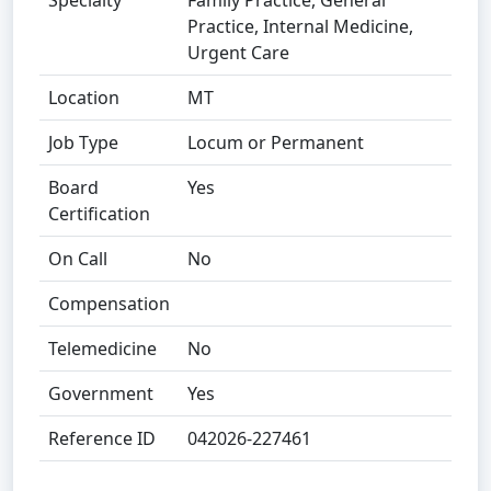
Specialty
Family Practice, General
Practice, Internal Medicine,
Urgent Care
Location
MT
Job Type
Locum or Permanent
Board
Yes
Certification
On Call
No
Compensation
Telemedicine
No
Government
Yes
Reference ID
042026-227461