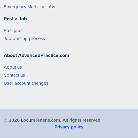
Emergency Medicine jobs
Post a Job
Post jobs
Job posting process
About AdvancedPractice.com
About us
Contact us
User account changes
©
2026 LocumTenens.com. All rights reserved.
Privacy policy