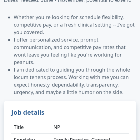
Whether you're looking for schedule flexibility,
competitive pay, or a fresh clinical setting -- I've got
you covered.
I offer personalized service, prompt
communication, and competitive pay rates that
wont leave you feeling like you're working for
peanuts.
I am dedicated to guiding you through the whole
locum tenens process. Working with me you can
expect honesty, dependability, transparency,
urgency, and maybe a little humor on the side.
Job details
Title
NP