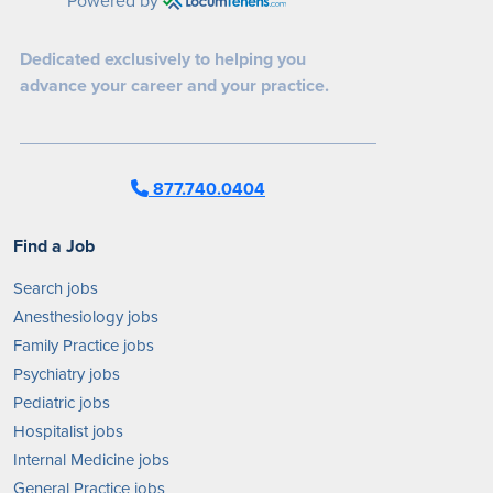
Dedicated exclusively to helping you
advance your career and your practice.
877.740.0404
Find a Job
Search jobs
Anesthesiology jobs
Family Practice jobs
Psychiatry jobs
Pediatric jobs
Hospitalist jobs
Internal Medicine jobs
General Practice jobs