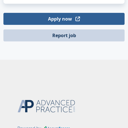
Apply now
Report job
Powered by