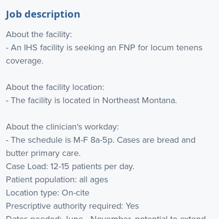
Job description
About the facility:
- An IHS facility is seeking an FNP for locum tenens
coverage.
About the facility location:
- The facility is located in Northeast Montana.
About the clinician's workday:
- The schedule is M-F 8a-5p. Cases are bread and
butter primary care.
Case Load: 12-15 patients per day.
Patient population: all ages
Location type: On-cite
Prescriptive authority required: Yes
Dates needed: June - November, potential to extend