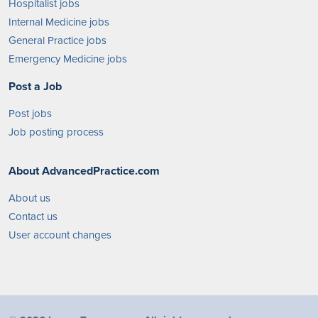
Hospitalist jobs
Internal Medicine jobs
General Practice jobs
Emergency Medicine jobs
Post a Job
Post jobs
Job posting process
About AdvancedPractice.com
About us
Contact us
User account changes