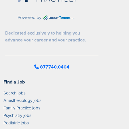
Powered by
Dedicated exclusively to helping you
advance your career and your practice.
877.740.0404
Find a Job
Search jobs
Anesthesiology jobs
Family Practice jobs
Psychiatry jobs
Pediatric jobs