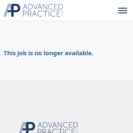
This job is no longer available.