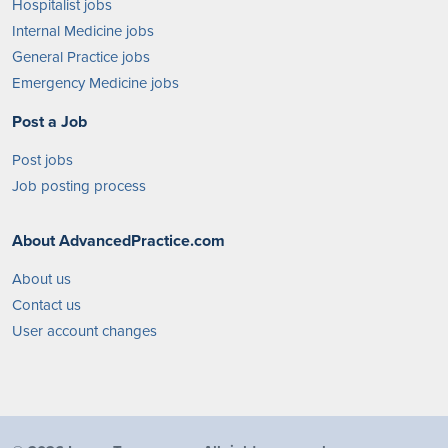
Hospitalist jobs
Internal Medicine jobs
General Practice jobs
Emergency Medicine jobs
Post a Job
Post jobs
Job posting process
About AdvancedPractice.com
About us
Contact us
User account changes