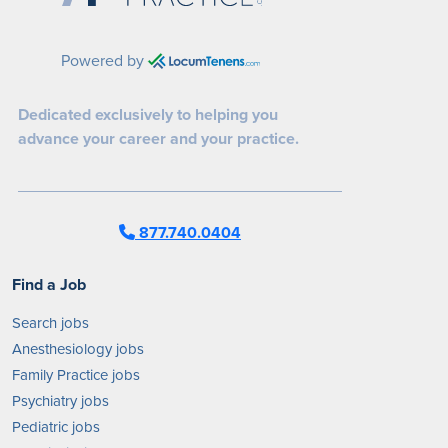
Powered by
Dedicated exclusively to helping you
advance your career and your practice.
877.740.0404
Find a Job
Search jobs
Anesthesiology jobs
Family Practice jobs
Psychiatry jobs
Pediatric jobs