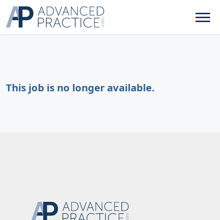
This job is no longer available.