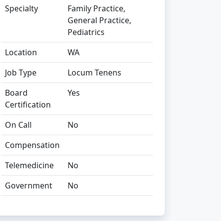
Specialty
Family Practice,
General Practice,
Pediatrics
Location
WA
Job Type
Locum Tenens
Board
Yes
Certification
On Call
No
Compensation
Telemedicine
No
Government
No