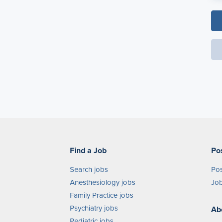
Find a Job
Po
Search jobs
Pos
Anesthesiology jobs
Job
Family Practice jobs
Psychiatry jobs
Ab
Pediatric jobs