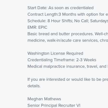
Start Date: As soon as credentialed
Contract Length:3 Months with option for 
Schedule: 8 Hour Shifts; No Call; Saturday
EMR: EPIC
Basic bread and butter procedures. Well-chi
medicine, walk-in/acute care services, ch
Washington License Required
Credentialing Timeframe: 2-3 Weeks
Medical malpractice insurance, travel, and
If you are interested or would like to be p
details.
Meghan Mathews
Senior Principal Recruiter VI