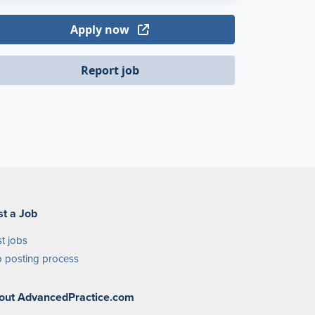
Apply now
Report job
st a Job
t jobs
 posting process
out AdvancedPractice.com