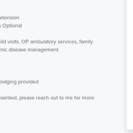
extension
s Optional
ld visits. OP ambulatory services, family
ronic disease management.
 lodging provided
resented, please reach out to me for more