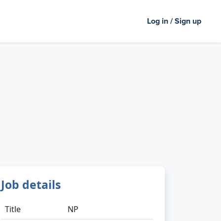
Log in / Sign up
Job details
Title
NP