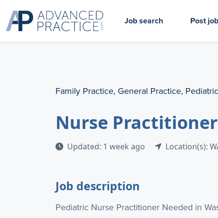
Job search
Post jo
Family Practice, General Practice, Pediatri
Nurse Practitione
Updated: 1 week ago
Location(s): W
Job description
Pediatric Nurse Practitioner Needed in Wa