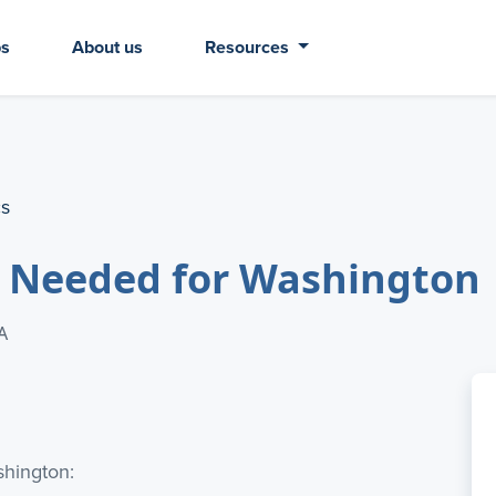
bs
About us
Resources
cs
r Needed for Washington
A
shington: