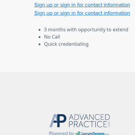
Sign up or sign in for contact information
Sign up or sign in for contact information
3 months with opportunity to extend
No Call
Quick credentialing
Powered by