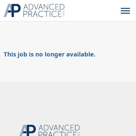
This job is no longer available.