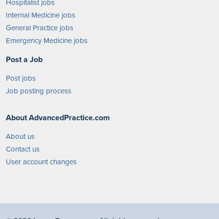
Hospitalist jobs
Internal Medicine jobs
General Practice jobs
Emergency Medicine jobs
Post a Job
Post jobs
Job posting process
About AdvancedPractice.com
About us
Contact us
User account changes