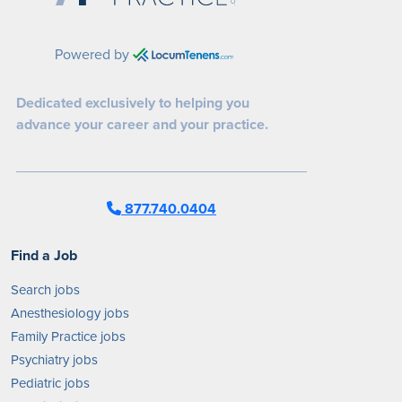
Powered by
Dedicated exclusively to helping you
advance your career and your practice.
877.740.0404
Find a Job
Search jobs
Anesthesiology jobs
Family Practice jobs
Psychiatry jobs
Pediatric jobs