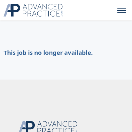
This job is no longer available.