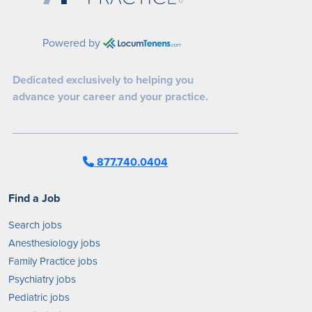
Powered by
Dedicated exclusively to helping you
advance your career and your practice.
877.740.0404
Find a Job
Search jobs
Anesthesiology jobs
Family Practice jobs
Psychiatry jobs
Pediatric jobs