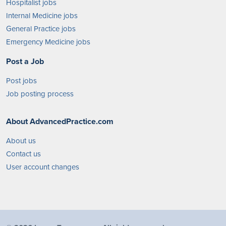
Hospitalist jobs
Internal Medicine jobs
General Practice jobs
Emergency Medicine jobs
Post a Job
Post jobs
Job posting process
About AdvancedPractice.com
About us
Contact us
User account changes