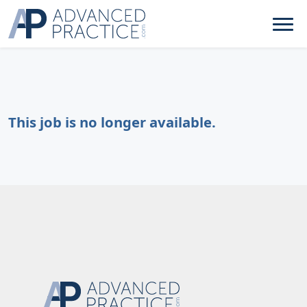
This job is no longer available.