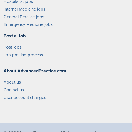
Hospitalist jobs
Internal Medicine jobs
General Practice jobs
Emergency Medicine jobs
Post a Job
Post jobs
Job posting process
About AdvancedPractice.com
About us
Contact us
User account changes