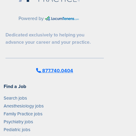
Powered by
Dedicated exclusively to helping you
advance your career and your practice.
877.740.0404
Find a Job
Search jobs
Anesthesiology jobs
Family Practice jobs
Psychiatry jobs
Pediatric jobs