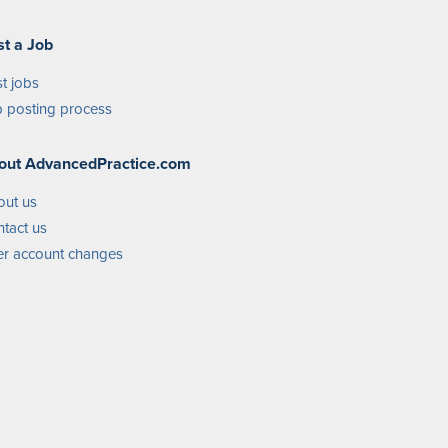
st a Job
t jobs
 posting process
out AdvancedPractice.com
out us
tact us
r account changes