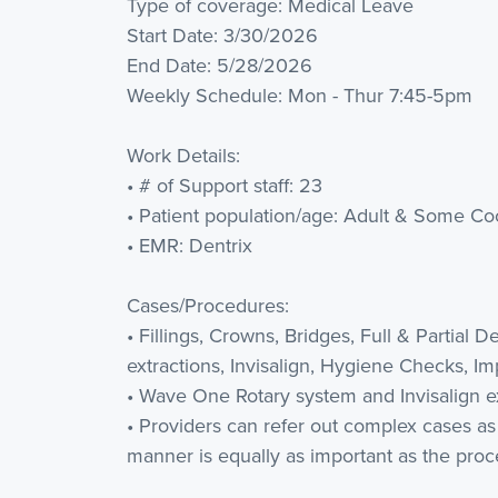
Type of coverage: Medical Leave
Start Date: 3/30/2026
End Date: 5/28/2026
Weekly Schedule: Mon - Thur 7:45-5pm
Work Details:
• # of Support staff: 23
• Patient population/age: Adult & Some Coo
• EMR: Dentrix
Cases/Procedures:
• Fillings, Crowns, Bridges, Full & Partial 
extractions, Invisalign, Hygiene Checks, I
• Wave One Rotary system and Invisalign ex
• Providers can refer out complex cases a
manner is equally as important as the proc