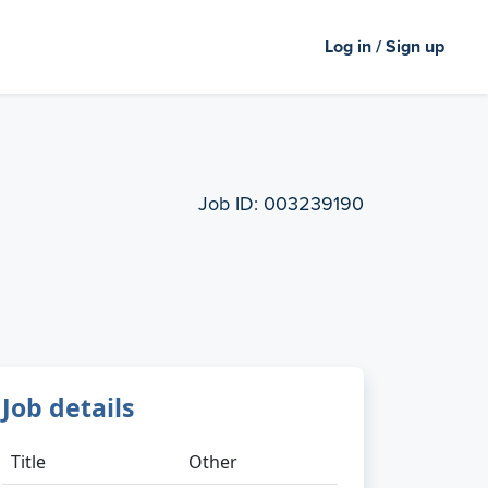
Log in / Sign up
Job ID:
003239190
Job details
Title
Other