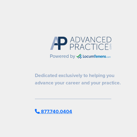
Powered by
Dedicated exclusively to helping you
advance your career and your practice.
877.740.0404