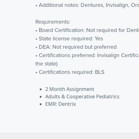
• Additional notes: Dentures, Invisalign, Or
Requirements:
• Board Certification: Not required for Dent
• State license required: Yes
• DEA: Not required but preferred
• Certifications preferred: Invisalign Certifi
the state)
• Certifications required: BLS
2 Month Assignment
Adults & Cooperative Pediatrics
EMR: Dentrix