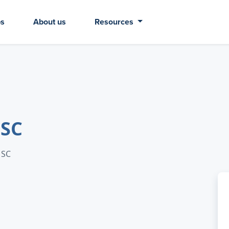
bs
About us
Resources
 SC
 SC