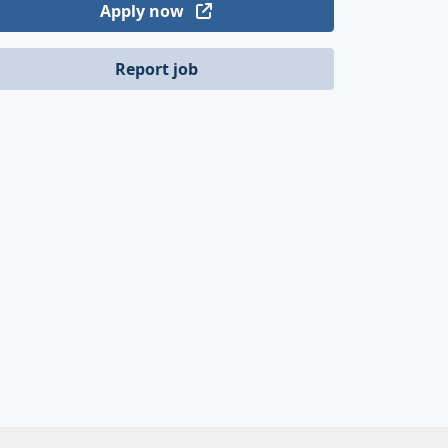
Apply now
Report job