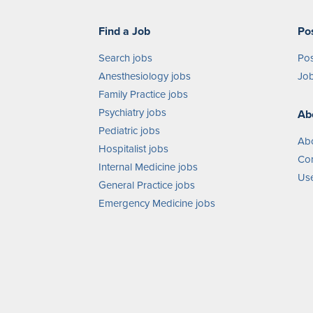
Find a Job
Po
Search jobs
Pos
Anesthesiology jobs
Job
Family Practice jobs
Psychiatry jobs
Ab
Pediatric jobs
Ab
Hospitalist jobs
Con
Internal Medicine jobs
Use
General Practice jobs
Emergency Medicine jobs