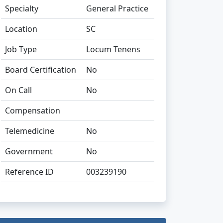
Specialty
General Practice
Location
SC
Job Type
Locum Tenens
Board Certification
No
On Call
No
Compensation
Telemedicine
No
Government
No
Reference ID
003239190