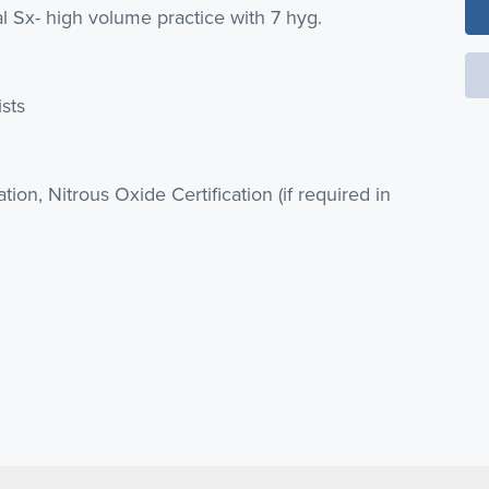
al Sx- high volume practice with 7 hyg.
ists
cation, Nitrous Oxide Certification (if required in