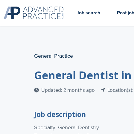
Job search
Post jo
General Practice
General Dentist in
Updated: 2 months ago
Location(s):
Job description
Specialty: General Dentistry