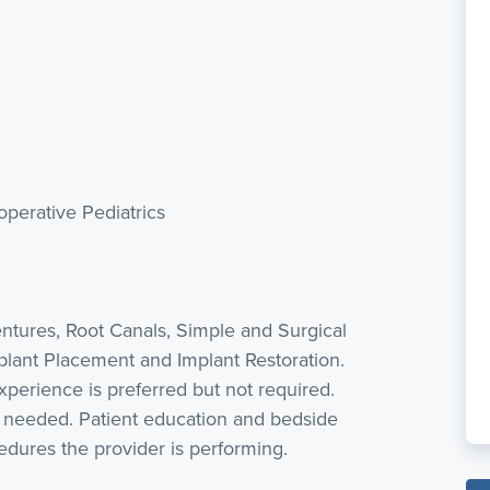
perative Pediatrics
Dentures, Root Canals, Simple and Surgical
mplant Placement and Implant Restoration.
perience is preferred but not required.
s needed. Patient education and bedside
edures the provider is performing.