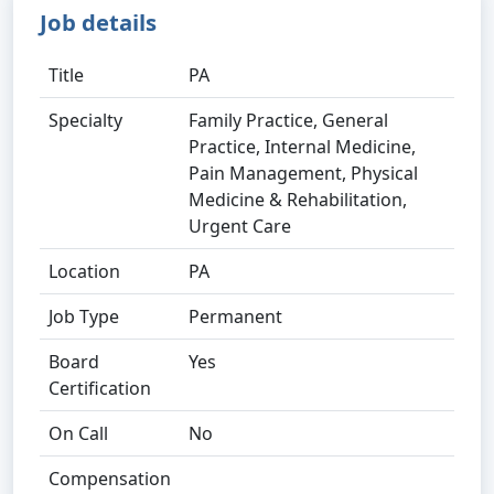
Job details
Title
PA
Specialty
Family Practice, General
Practice, Internal Medicine,
Pain Management, Physical
Medicine & Rehabilitation,
Urgent Care
Location
PA
Job Type
Permanent
Board
Yes
Certification
On Call
No
Compensation