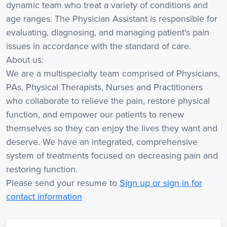
dynamic team who treat a variety of conditions and
age ranges. The Physician Assistant is responsible for
evaluating, diagnosing, and managing patient's pain
issues in accordance with the standard of care.
About us:
We are a multispecialty team comprised of Physicians,
PAs, Physical Therapists, Nurses and Practitioners
who collaborate to relieve the pain, restore physical
function, and empower our patients to renew
themselves so they can enjoy the lives they want and
deserve. We have an integrated, comprehensive
system of treatments focused on decreasing pain and
restoring function.
Please send your resume to
Sign up or sign in for
contact information