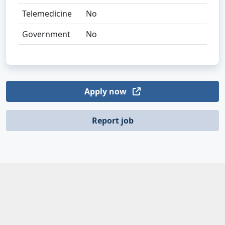
Telemedicine
No
Government
No
Apply now
Report job