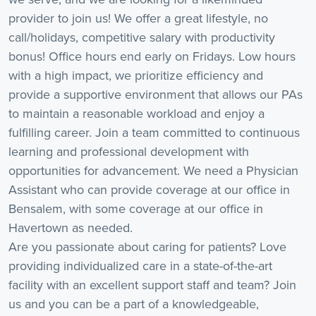
provider to join us! We offer a great lifestyle, no
call/holidays, competitive salary with productivity
bonus! Office hours end early on Fridays. Low hours
with a high impact, we prioritize efficiency and
provide a supportive environment that allows our PAs
to maintain a reasonable workload and enjoy a
fulfilling career. Join a team committed to continuous
learning and professional development with
opportunities for advancement. We need a Physician
Assistant who can provide coverage at our office in
Bensalem, with some coverage at our office in
Havertown as needed.
Are you passionate about caring for patients? Love
providing individualized care in a state-of-the-art
facility with an excellent support staff and team? Join
us and you can be a part of a knowledgeable,