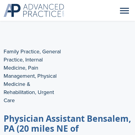
Family Practice, General
Practice, Internal
Medicine, Pain
Management, Physical
Medicine &
Rehabilitation, Urgent
Care
Physician Assistant Bensalem,
PA (20 miles NE of