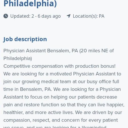
Philadelphia)
Updated: 2 - 6 days ago
Location(s): PA
Job description
Physician Assistant Bensalem, PA (20 miles NE of
Philadelphia)
Competitive compensation with production bonus!
We are looking for a motivated Physician Assistant to
join our growing medical team at our busy office full
time in Bensalem, PA. We are looking for a Physician
Assistant to focus on helping our patients decrease
pain and restore function so that they can live happier,
healthier, and more active lives. We are driven by our
compassion, respect, and concern for every patient
we serve, and we are looking for a likeminded