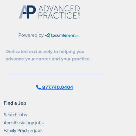
Powered by
Dedicated exclusively to helping you
advance your career and your practice.
877.740.0404
Find a Job
Search jobs
Anesthesiology jobs
Family Practice jobs