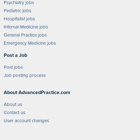
Psychiatry jobs
Pediatric jobs
Hospitalist jobs
Internal Medicine jobs
General Practice jobs
Emergency Medicine jobs
Post a Job
Post jobs
Job posting process
About AdvancedPractice.com
About us
Contact us
User account changes