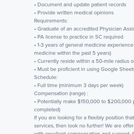
• Document and update patient records
• Provide written medical opinions
Requirements:
• Graduate of an accredited Physician Ass
• PA license to practice in SC required
• 1-3 years of general medicine experience
medicine within the past 5 years)
• Currently reside within a 50-mile radius of
• Must be proficient in using Google Shee
Schedule:
• Full time (minimum 3 days per week)
Compensation (range) :
• Potentially make $150,000 to $200,000 
completed)
If you are looking for a flexibly position th
services, then look no further! We are offer
with excellent compensation and support.