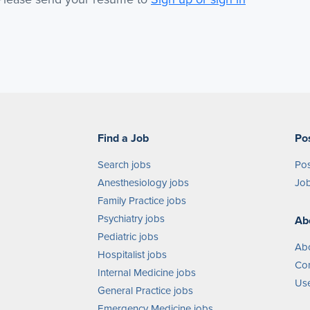
Find a Job
Po
Search jobs
Pos
Anesthesiology jobs
Job
Family Practice jobs
Psychiatry jobs
Ab
Pediatric jobs
Ab
Hospitalist jobs
Con
Internal Medicine jobs
Use
General Practice jobs
Emergency Medicine jobs