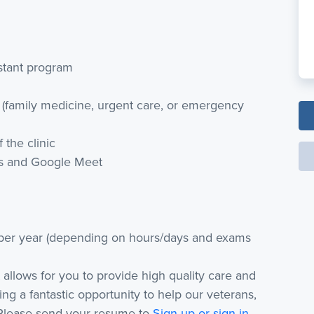
istant program
 (family medicine, urgent care, or emergency
 the clinic
ts and Google Meet
per year (depending on hours/days and exams
at allows for you to provide high quality care and
ing a fantastic opportunity to help our veterans,
 Please send your resume to
Sign up or sign in