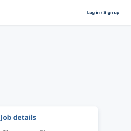
Log in / Sign up
Job details