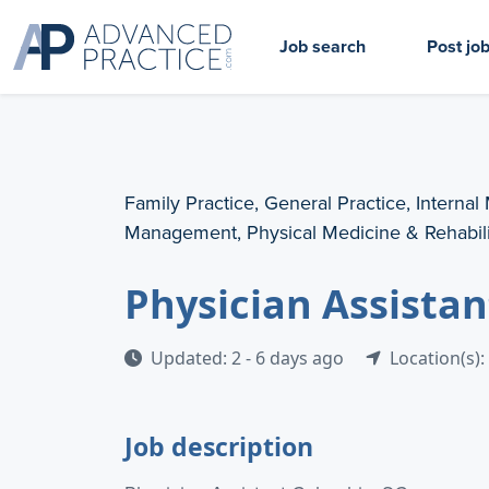
Job search
Post jo
Family Practice, General Practice, Internal
Management, Physical Medicine & Rehabili
Physician Assistan
Updated: 2 - 6 days ago
Location(s):
Job description