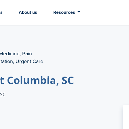
bs
About us
Resources
 Medicine, Pain
tation, Urgent Care
t Columbia, SC
 SC