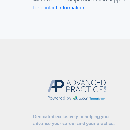
for contact information
Powered by
Dedicated exclusively to helping you
advance your career and your practice.