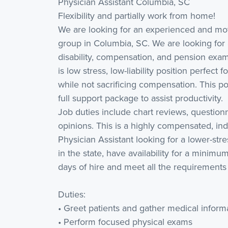
Physician Assistant Columbia, SC
Flexibility and partially work from home!
We are looking for an experienced and moti
group in Columbia, SC. We are looking for a
disability, compensation, and pension exa
is low stress, low-liability position perfect
while not sacrificing compensation. This po
full support package to assist productivity.
Job duties include chart reviews, question
opinions. This is a highly compensated, ind
Physician Assistant looking for a lower-stre
in the state, have availability for a minimu
days of hire and meet all the requirements 
Duties:
• Greet patients and gather medical inform
• Perform focused physical exams