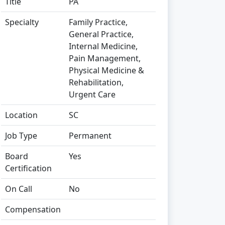
Title
PA
Specialty
Family Practice,
General Practice,
Internal Medicine,
Pain Management,
Physical Medicine &
Rehabilitation,
Urgent Care
Location
SC
Job Type
Permanent
Board
Yes
Certification
On Call
No
Compensation