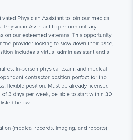
vated Physician Assistant to join our medical
 Physician Assistant to perform military
ms on our esteemed veterans. This opportunity
 for the provider looking to slow down their pace,
sition includes a virtual admin assistant and a
naires, in-person physical exam, and medical
ependent contractor position perfect for the
ss, flexible position. Must be already licensed
m of 3 days per week, be able to start within 30
listed below.
ation (medical records, imaging, and reports)