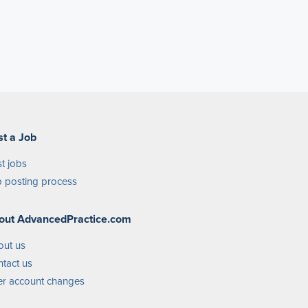
st a Job
t jobs
 posting process
out AdvancedPractice.com
out us
tact us
r account changes