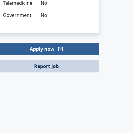
Telemedicine
No
Government
No
Apply now
Report job