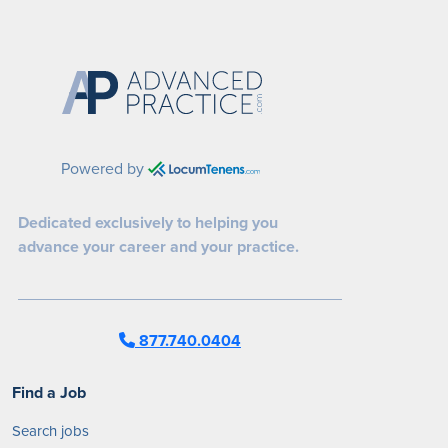
Powered by
Dedicated exclusively to helping you
advance your career and your practice.
877.740.0404
Find a Job
Search jobs