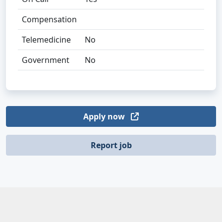
Compensation
Telemedicine
No
Government
No
Apply now
Report job