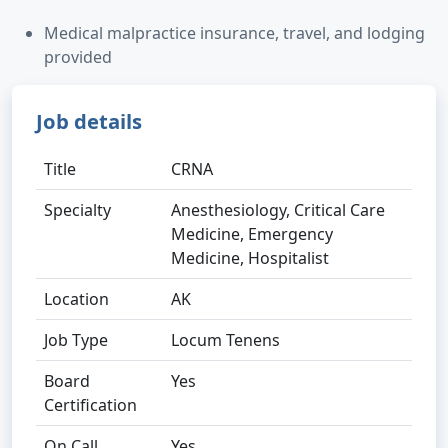
Medical malpractice insurance, travel, and lodging
provided
Job details
Title
CRNA
Specialty
Anesthesiology, Critical Care
Medicine, Emergency
Medicine, Hospitalist
Location
AK
Job Type
Locum Tenens
Board
Yes
Certification
On Call
Yes