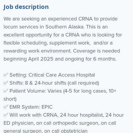
Job description
We are seeking an experienced CRNA to provide
locum services in Southern Alaska. This is an
excellent opportunity for a CRNA who is looking for
flexible scheduling, supplement work, and/or a
rewarding work environment. Coverage is needed
beginning April 2025 and ongoing for 6 months.
✅ Setting: Critical Care Access Hospital
✅ Shifts: 8 & 24-hour shifts (call required)
✅ Patient Volume: Varies (4-5 for long cases, 10+
short)
✅ EMR System: EPIC
✅ Will work with CRNA, 24 hour hospitalist, 24 hour
ED physician, on call orthopedic surgeon, on call
general surgeon, on call obstetrician