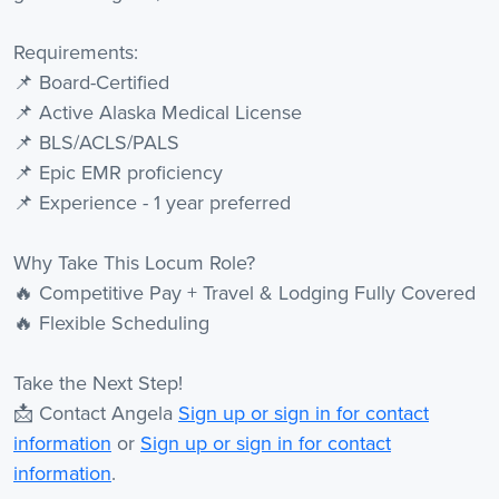
Requirements:
📌 Board-Certified
📌 Active Alaska Medical License
📌 BLS/ACLS/PALS
📌 Epic EMR proficiency
📌 Experience - 1 year preferred
Why Take This Locum Role?
🔥 Competitive Pay + Travel & Lodging Fully Covered
🔥 Flexible Scheduling
Take the Next Step!
📩 Contact Angela
Sign up or sign in for contact
information
or
Sign up or sign in for contact
information
.