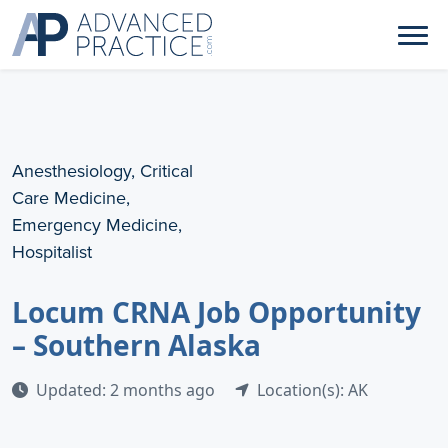
Anesthesiology, Critical
Care Medicine,
Emergency Medicine,
Hospitalist
Locum CRNA Job Opportunity
– Southern Alaska
Updated: 2 months ago
Location(s): AK