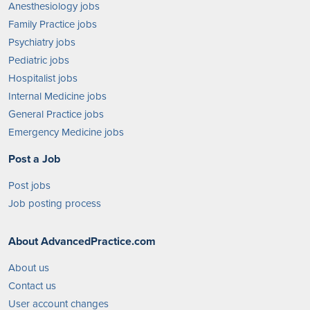
Anesthesiology jobs
Family Practice jobs
Psychiatry jobs
Pediatric jobs
Hospitalist jobs
Internal Medicine jobs
General Practice jobs
Emergency Medicine jobs
Post a Job
Post jobs
Job posting process
About AdvancedPractice.com
About us
Contact us
User account changes