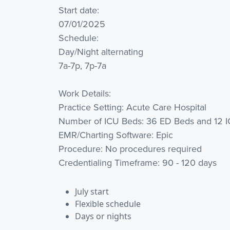
Start date:
07/01/2025
Schedule:
Day/Night alternating
7a-7p, 7p-7a
Work Details:
Practice Setting: Acute Care Hospital
Number of ICU Beds: 36 ED Beds and 12 
EMR/Charting Software: Epic
Procedure: No procedures required
Credentialing Timeframe: 90 - 120 days
July start
Flexible schedule
Days or nights