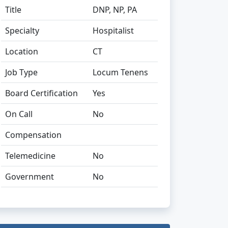
Title
DNP, NP, PA
Specialty
Hospitalist
Location
CT
Job Type
Locum Tenens
Board Certification
Yes
On Call
No
Compensation
Telemedicine
No
Government
No