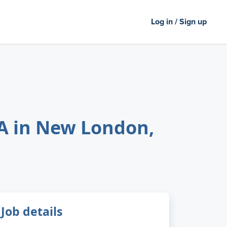
Log in / Sign up
PA in New London,
Job details