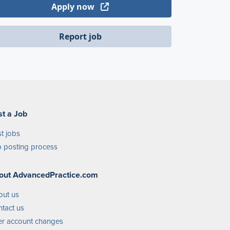
Apply now
Report job
st a Job
t jobs
 posting process
out AdvancedPractice.com
out us
tact us
r account changes