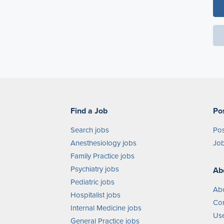
Find a Job
Po
Search jobs
Pos
Anesthesiology jobs
Job
Family Practice jobs
Psychiatry jobs
Ab
Pediatric jobs
Ab
Hospitalist jobs
Con
Internal Medicine jobs
Use
General Practice jobs