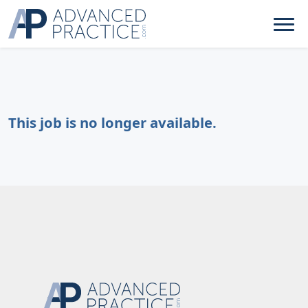
This job is no longer available.