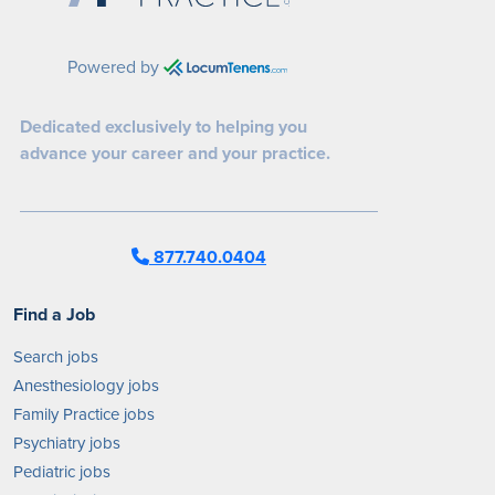
Powered by
Dedicated exclusively to helping you
advance your career and your practice.
877.740.0404
Find a Job
Search jobs
Anesthesiology jobs
Family Practice jobs
Psychiatry jobs
Pediatric jobs