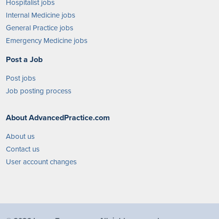
Hospitalist jobs
Internal Medicine jobs
General Practice jobs
Emergency Medicine jobs
Post a Job
Post jobs
Job posting process
About AdvancedPractice.com
About us
Contact us
User account changes