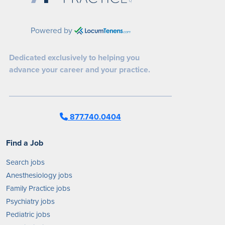
Powered by
Dedicated exclusively to helping you
advance your career and your practice.
877.740.0404
Find a Job
Search jobs
Anesthesiology jobs
Family Practice jobs
Psychiatry jobs
Pediatric jobs