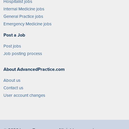
Hospitalist jobs
Internal Medicine jobs
General Practice jobs
Emergency Medicine jobs
Post a Job
Post jobs
Job posting process
About AdvancedPractice.com
About us
Contact us
User account changes