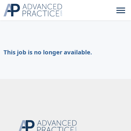
This job is no longer available.