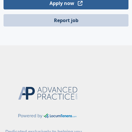
Apply now
Report job
Powered by
Dedicated exclusively to helping you