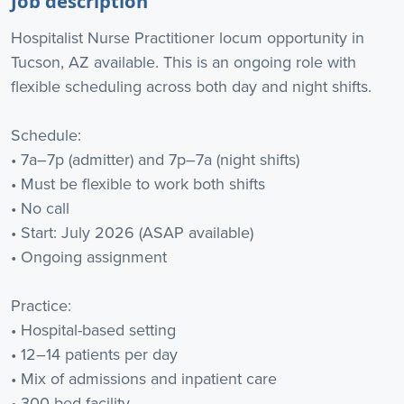
Job description
Hospitalist Nurse Practitioner locum opportunity in
Tucson, AZ available. This is an ongoing role with
flexible scheduling across both day and night shifts.
Schedule:
• 7a–7p (admitter) and 7p–7a (night shifts)
• Must be flexible to work both shifts
• No call
• Start: July 2026 (ASAP available)
• Ongoing assignment
Practice:
• Hospital-based setting
• 12–14 patients per day
• Mix of admissions and inpatient care
• 300-bed facility