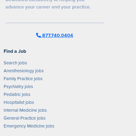
advance your career and your practice.
877.740.0404
Find a Job
Search jobs
Anesthesiology jobs
Family Practice jobs
Psychiatry jobs
Pediatric jobs
Hospitalist jobs
Internal Medicine jobs
General Practice jobs
Emergency Medicine jobs