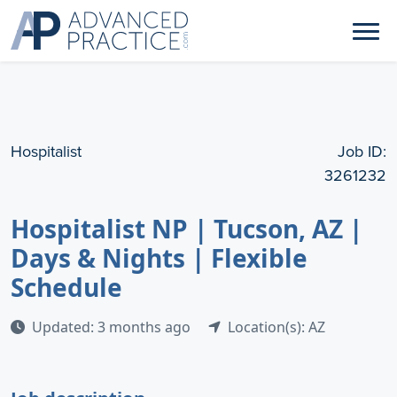
Hospitalist
Job ID:
3261232
Hospitalist NP | Tucson, AZ |
Days & Nights | Flexible
Schedule
Updated: 3 months ago
Location(s): AZ