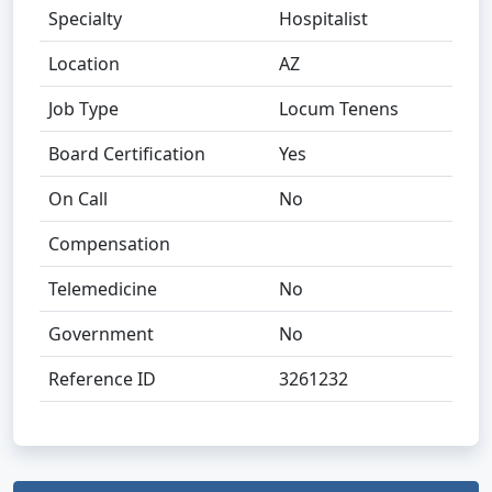
Specialty
Hospitalist
Location
AZ
Job Type
Locum Tenens
Board Certification
Yes
On Call
No
Compensation
Telemedicine
No
Government
No
Reference ID
3261232