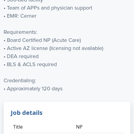
• Team of APPs and physician support
• EMR: Cerner
Requirements:
• Board Certified NP (Acute Care)
• Active AZ license (licensing not available)
• DEA required
• BLS & ACLS required
Credentialing:
• Approximately 120 days
Job details
Title
NP