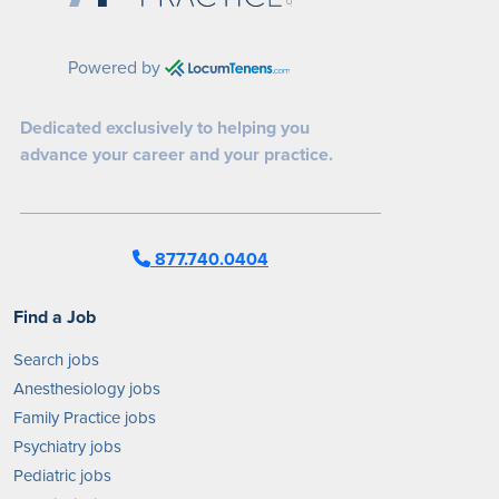
Powered by
Dedicated exclusively to helping you
advance your career and your practice.
877.740.0404
Find a Job
Search jobs
Anesthesiology jobs
Family Practice jobs
Psychiatry jobs
Pediatric jobs