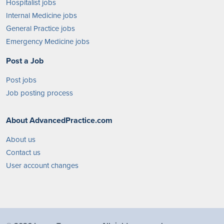
Hospitalist jobs
Internal Medicine jobs
General Practice jobs
Emergency Medicine jobs
Post a Job
Post jobs
Job posting process
About AdvancedPractice.com
About us
Contact us
User account changes