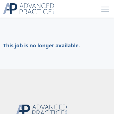
This job is no longer available.