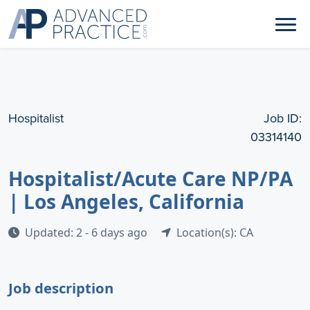
Hospitalist
Job ID:
03314140
Hospitalist/Acute Care NP/PA
| Los Angeles, California
Updated: 2 - 6 days ago
Location(s): CA
Job description