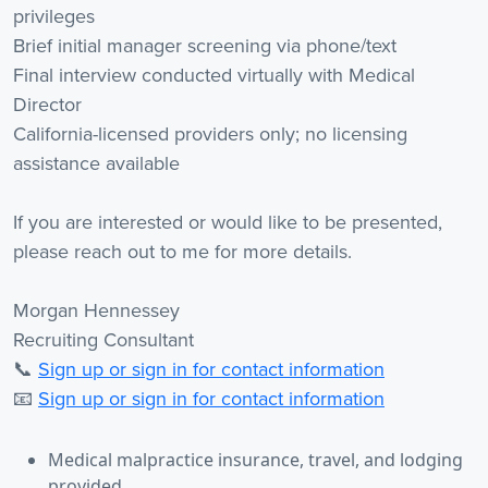
privileges
Brief initial manager screening via phone/text
Final interview conducted virtually with Medical
Director
California-licensed providers only; no licensing
assistance available
If you are interested or would like to be presented,
please reach out to me for more details.
Morgan Hennessey
Recruiting Consultant
📞
Sign up or sign in for contact information
📧
Sign up or sign in for contact information
Medical malpractice insurance, travel, and lodging
provided