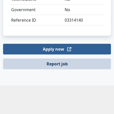
Government
No
Reference ID
03314140
Apply now
Report job