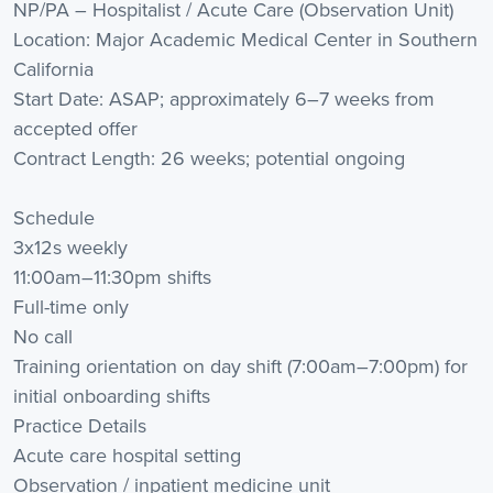
NP/PA – Hospitalist / Acute Care (Observation Unit)
Location: Major Academic Medical Center in Southern
California
Start Date: ASAP; approximately 6–7 weeks from
accepted offer
Contract Length: 26 weeks; potential ongoing
Schedule
3x12s weekly
11:00am–11:30pm shifts
Full-time only
No call
Training orientation on day shift (7:00am–7:00pm) for
initial onboarding shifts
Practice Details
Acute care hospital setting
Observation / inpatient medicine unit