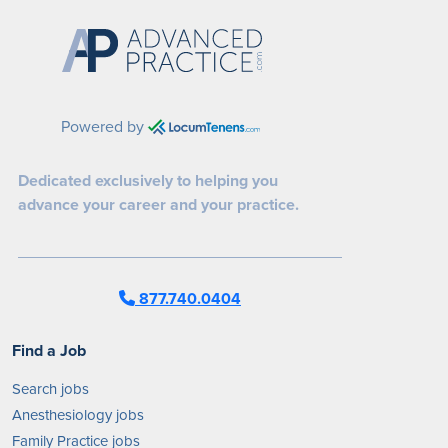
Powered by
Dedicated exclusively to helping you
advance your career and your practice.
877.740.0404
Find a Job
Search jobs
Anesthesiology jobs
Family Practice jobs