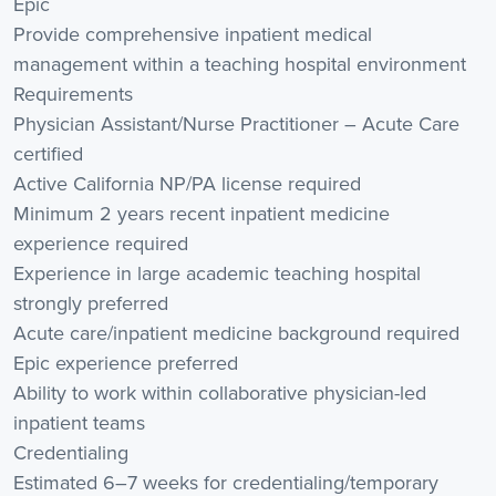
Epic
Provide comprehensive inpatient medical
management within a teaching hospital environment
Requirements
Physician Assistant/Nurse Practitioner – Acute Care
certified
Active California NP/PA license required
Minimum 2 years recent inpatient medicine
experience required
Experience in large academic teaching hospital
strongly preferred
Acute care/inpatient medicine background required
Epic experience preferred
Ability to work within collaborative physician-led
inpatient teams
Credentialing
Estimated 6–7 weeks for credentialing/temporary