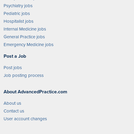
Psychiatry jobs
Pediatric jobs
Hospitalist jobs
Internal Medicine jobs
General Practice jobs
Emergency Medicine jobs
Post a Job
Post jobs
Job posting process
About AdvancedPractice.com
About us
Contact us
User account changes