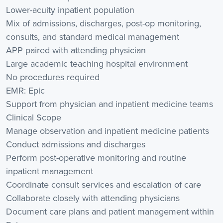
Lower-acuity inpatient population
Mix of admissions, discharges, post-op monitoring,
consults, and standard medical management
APP paired with attending physician
Large academic teaching hospital environment
No procedures required
EMR: Epic
Support from physician and inpatient medicine teams
Clinical Scope
Manage observation and inpatient medicine patients
Conduct admissions and discharges
Perform post-operative monitoring and routine
inpatient management
Coordinate consult services and escalation of care
Collaborate closely with attending physicians
Document care plans and patient management within