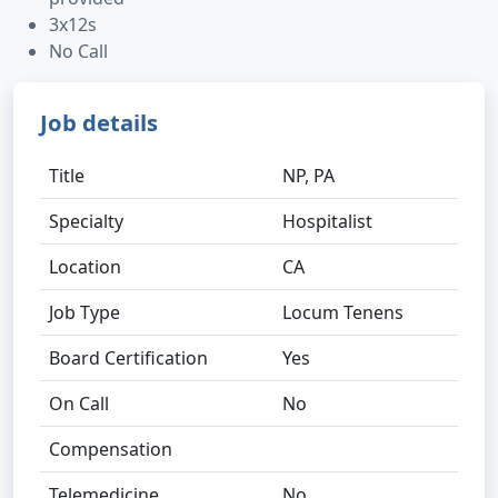
3x12s
No Call
Job details
Title
NP, PA
Specialty
Hospitalist
Location
CA
Job Type
Locum Tenens
Board Certification
Yes
On Call
No
Compensation
Telemedicine
No