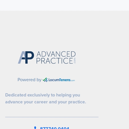
Powered by
Dedicated exclusively to helping you
advance your career and your practice.
877.740.0404