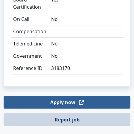
Certification
On Call
No
Compensation
Telemedicine
No
Government
No
Reference ID
3183170
Apply now
Report job