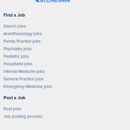
Find a Job
Search jobs
Anesthesiology jobs
Family Practice jobs
Psychiatry jobs
Pediatric jobs
Hospitalist jobs
Internal Medicine jobs
General Practice jobs
Emergency Medicine jobs
Post a Job
Post jobs
Job posting process