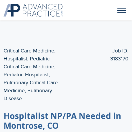
Critical Care Medicine,
Job ID:
Hospitalist, Pediatric
3183170
Critical Care Medicine,
Pediatric Hospitalist,
Pulmonary Critical Care
Medicine, Pulmonary
Disease
Hospitalist NP/PA Needed in
Montrose, CO