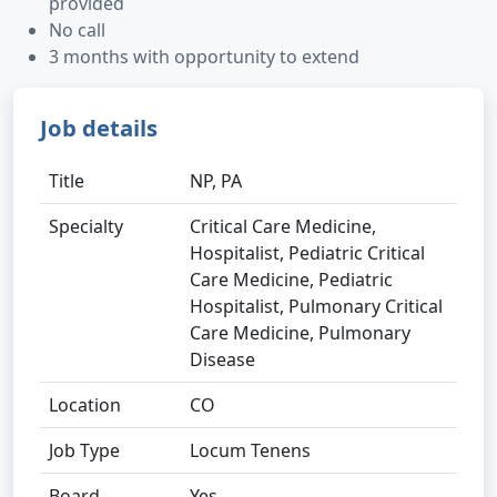
provided
No call
3 months with opportunity to extend
Job details
Title
NP, PA
Specialty
Critical Care Medicine,
Hospitalist, Pediatric Critical
Care Medicine, Pediatric
Hospitalist, Pulmonary Critical
Care Medicine, Pulmonary
Disease
Location
CO
Job Type
Locum Tenens
Board
Yes