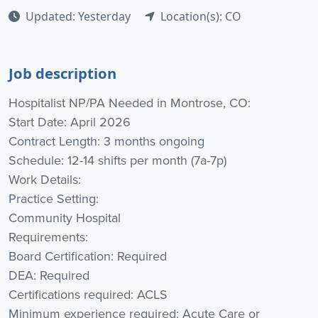
Updated: Yesterday
Location(s): CO
Job description
Hospitalist NP/PA Needed in Montrose, CO:
Start Date: April 2026
Contract Length: 3 months ongoing
Schedule: 12-14 shifts per month (7a-7p)
Work Details:
Practice Setting:
Community Hospital
Requirements:
Board Certification: Required
DEA: Required
Certifications required: ACLS
Minimum experience required: Acute Care or