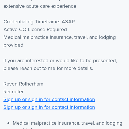
extensive acute care experience
Credentialing Timeframe: ASAP
Active CO License Required
Medical malpractice insurance, travel, and lodging
provided
If you are interested or would like to be presented,
please reach out to me for more details.
Raven Rotherham
Recruiter
Sign up or sign in for contact information
Sign up or sign in for contact information
Medical malpractice insurance, travel, and lodging