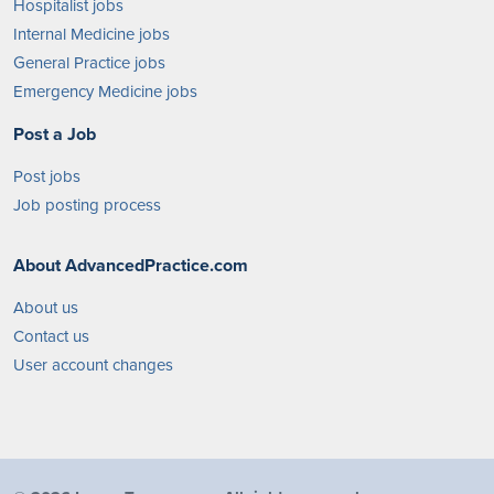
Hospitalist jobs
Internal Medicine jobs
General Practice jobs
Emergency Medicine jobs
Post a Job
Post jobs
Job posting process
About AdvancedPractice.com
About us
Contact us
User account changes