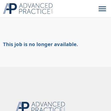
This job is no longer available.