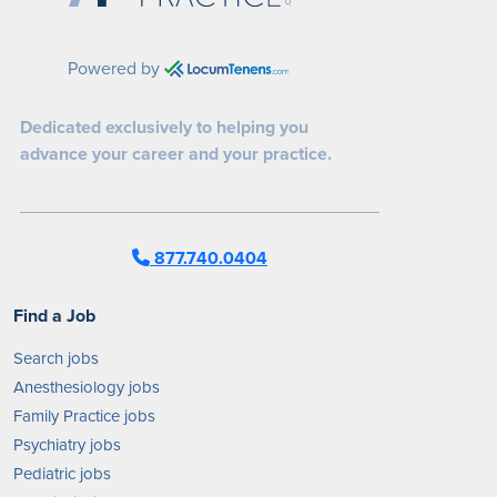
Powered by
Dedicated exclusively to helping you
advance your career and your practice.
877.740.0404
Find a Job
Search jobs
Anesthesiology jobs
Family Practice jobs
Psychiatry jobs
Pediatric jobs