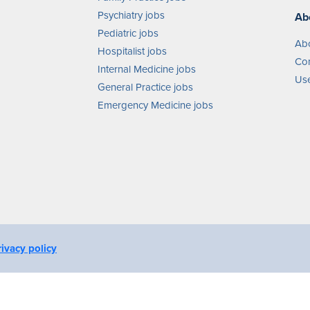
Psychiatry jobs
Ab
Pediatric jobs
Ab
Hospitalist jobs
Con
Internal Medicine jobs
Use
General Practice jobs
Emergency Medicine jobs
rivacy policy