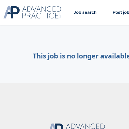
Job search
Post jo
This job is no longer availabl