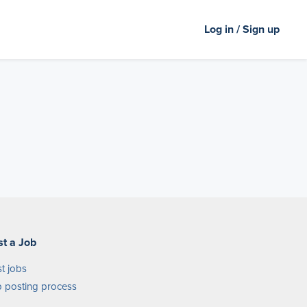
Log in / Sign up
st a Job
t jobs
 posting process