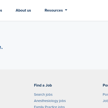
bs
About us
Resources
e.
Find a Job
Po
Search jobs
Pos
Anesthesiology jobs
Job
Family Practice jobs