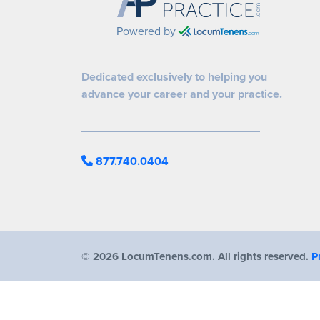
Powered by
Dedicated exclusively to helping you
advance your career and your practice.
877.740.0404
©
2026 LocumTenens.com. All rights reserved.
P