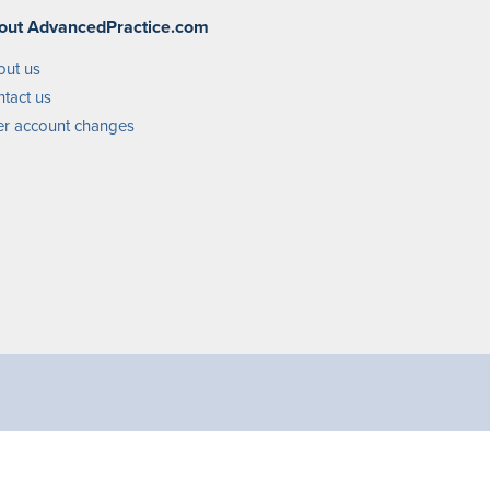
out AdvancedPractice.com
out us
tact us
r account changes