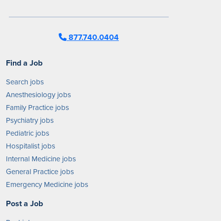
877.740.0404
Find a Job
Search jobs
Anesthesiology jobs
Family Practice jobs
Psychiatry jobs
Pediatric jobs
Hospitalist jobs
Internal Medicine jobs
General Practice jobs
Emergency Medicine jobs
Post a Job