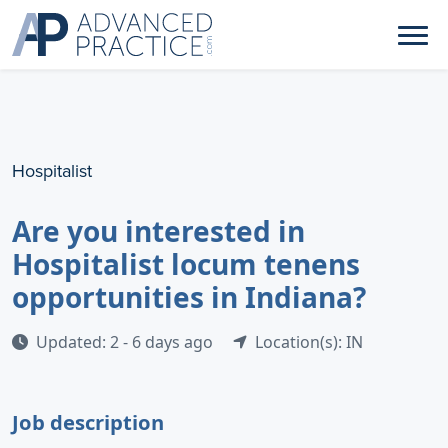
Hospitalist
Are you interested in
Hospitalist locum tenens
opportunities in Indiana?
Updated: 2 - 6 days ago
Location(s): IN
Job description