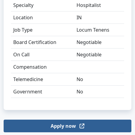
Specialty
Hospitalist
Location
IN
Job Type
Locum Tenens
Board Certification
Negotiable
On Call
Negotiable
Compensation
Telemedicine
No
Government
No
Apply now