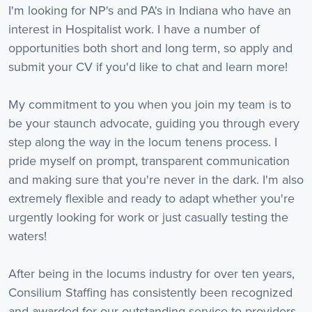
I'm looking for NP's and PA's in Indiana who have an
interest in Hospitalist work. I have a number of
opportunities both short and long term, so apply and
submit your CV if you'd like to chat and learn more!
My commitment to you when you join my team is to
be your staunch advocate, guiding you through every
step along the way in the locum tenens process. I
pride myself on prompt, transparent communication
and making sure that you're never in the dark. I'm also
extremely flexible and ready to adapt whether you're
urgently looking for work or just casually testing the
waters!
After being in the locums industry for over ten years,
Consilium Staffing has consistently been recognized
and awarded for our outstanding service to providers