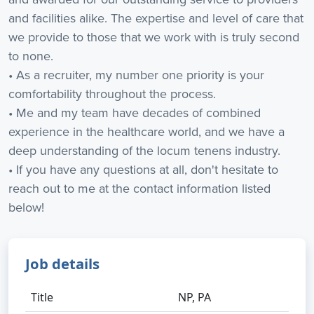
and facilities alike. The expertise and level of care that
we provide to those that we work with is truly second
to none.
• As a recruiter, my number one priority is your
comfortability throughout the process.
• Me and my team have decades of combined
experience in the healthcare world, and we have a
deep understanding of the locum tenens industry.
• If you have any questions at all, don't hesitate to
reach out to me at the contact information listed
below!
Job details
Title
NP, PA