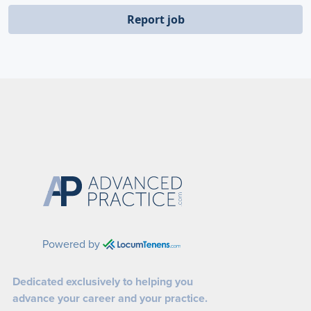
Report job
Powered by
Dedicated exclusively to helping you
advance your career and your practice.