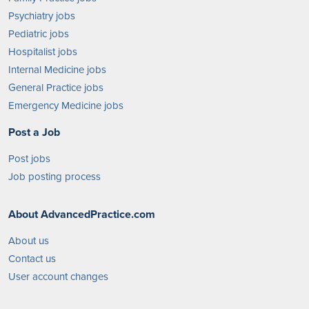
Psychiatry jobs
Pediatric jobs
Hospitalist jobs
Internal Medicine jobs
General Practice jobs
Emergency Medicine jobs
Post a Job
Post jobs
Job posting process
About AdvancedPractice.com
About us
Contact us
User account changes