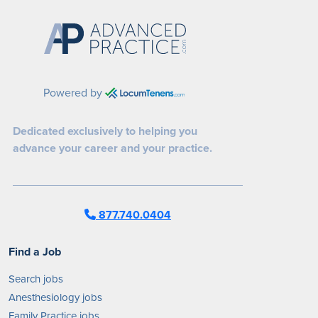
Powered by
Dedicated exclusively to helping you
advance your career and your practice.
877.740.0404
Find a Job
Search jobs
Anesthesiology jobs
Family Practice jobs