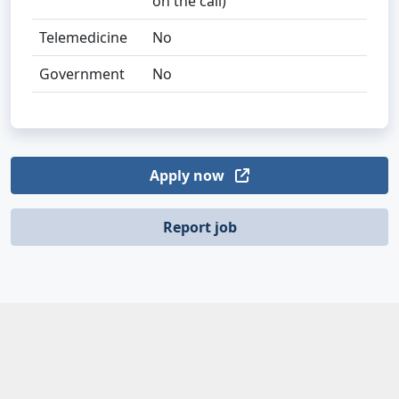
on the call)
Telemedicine
No
Government
No
Apply now
Report job