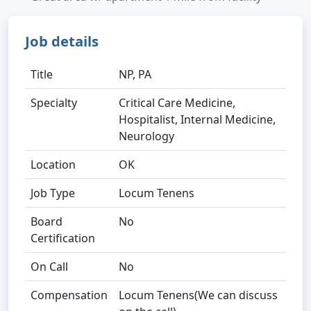
Job details
Title
NP, PA
Specialty
Critical Care Medicine,
Hospitalist, Internal Medicine,
Neurology
Location
OK
Job Type
Locum Tenens
Board
No
Certification
On Call
No
Compensation
Locum Tenens(We can discuss