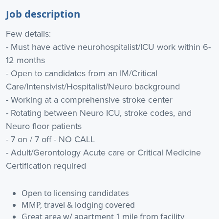
Job description
Few details:
- Must have active neurohospitalist/ICU work within 6-
12 months
- Open to candidates from an IM/Critical
Care/Intensivist/Hospitalist/Neuro background
- Working at a comprehensive stroke center
- Rotating between Neuro ICU, stroke codes, and
Neuro floor patients
- 7 on / 7 off - NO CALL
- Adult/Gerontology Acute care or Critical Medicine
Certification required
Open to licensing candidates
MMP, travel & lodging covered
Great area w/ apartment 1 mile from facility