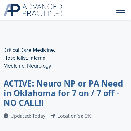
Critical Care Medicine,
Hospitalist, Internal
Medicine, Neurology
ACTIVE: Neuro NP or PA Need
in Oklahoma for 7 on / 7 off -
NO CALL!!
Updated: Today
Location(s): OK